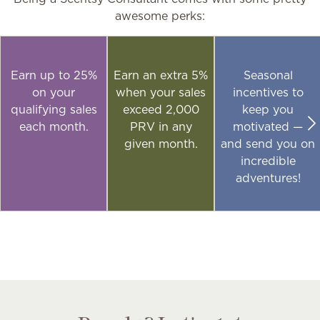
awesome perks:
Earn up to 25%
Earn an extra 5%
Seasonal
on your
when your sales
incentives to
qualifying sales
exceed 2,000
keep you
each month.
PRV in any
motivated —
given month.
and send you on
incredible
adventures!