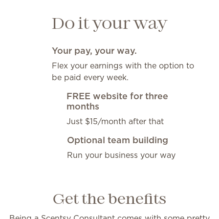
Do it your way
Your pay, your way.
Flex your earnings with the option to
be paid every week.
FREE website for three
months
Just $15/month after that
Optional team building
Run your business your way
Get the benefits
Being a Scentsy Consultant comes with some pretty