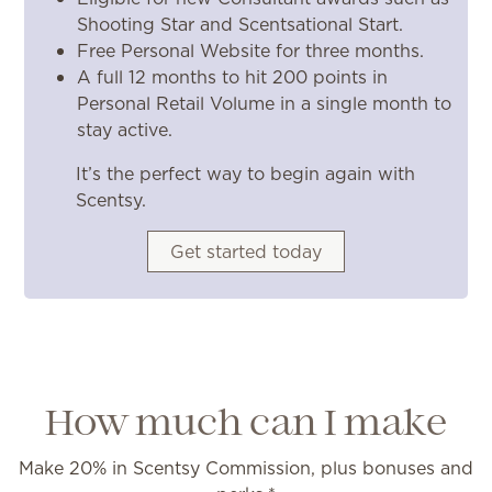
Shooting Star and Scentsational Start.
Free Personal Website for three months.
A full 12 months to hit 200 points in
Personal Retail Volume in a single month to
stay active.
It’s the perfect way to begin again with
Scentsy.
Get started today
How much can I make
Make 20% in Scentsy Commission, plus bonuses and