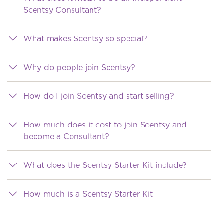
Scentsy Consultant?
What makes Scentsy so special?
Why do people join Scentsy?
How do I join Scentsy and start selling?
How much does it cost to join Scentsy and
become a Consultant?
What does the Scentsy Starter Kit include?
How much is a Scentsy Starter Kit