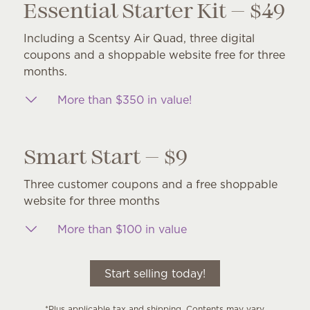
Essential Starter Kit — $49
Including a Scentsy Air Quad, three digital
coupons and a shoppable website free for three
months.
More than $350 in value!
Smart Start — $9
Three customer coupons and a free shoppable
website for three months
More than $100 in value
Start selling today!
*Plus applicable tax and shipping. Contents may vary.