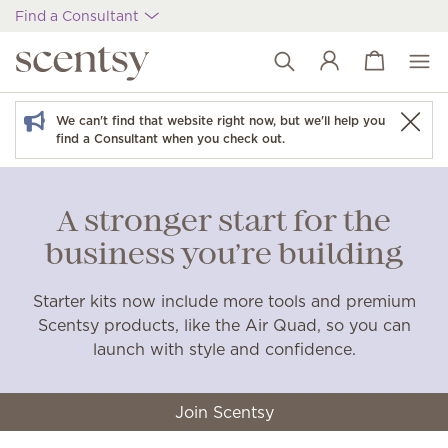
Find a Consultant
View cart
Wish list
We can't find that website right now, but we'll help you
find a Consultant when you check out.
A stronger start for the
business you’re building
Starter kits now include more tools and premium
Scentsy products, like the Air Quad, so you can
launch with style and confidence.
Join Scentsy