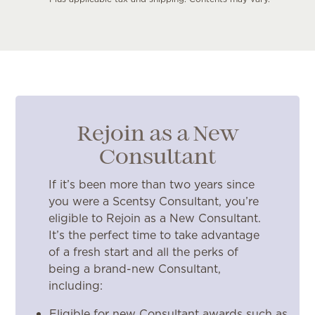
Rejoin as a New
Consultant
If it’s been more than two years since
you were a Scentsy Consultant, you’re
eligible to Rejoin as a New Consultant.
It’s the perfect time to take advantage
of a fresh start and all the perks of
being a brand-new Consultant,
including:
Eligible for new Consultant awards such as