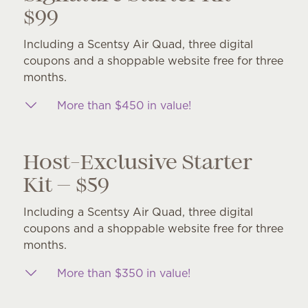
$99
Including a Scentsy Air Quad, three digital
coupons and a shoppable website free for three
months.
More than $450 in value!
Host-Exclusive Starter
Kit — $59
Including a Scentsy Air Quad, three digital
coupons and a shoppable website free for three
months.
More than $350 in value!