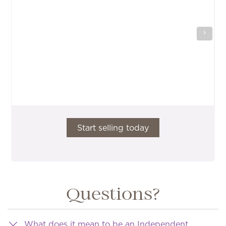
Start selling today
Questions?
What does it mean to be an Independent