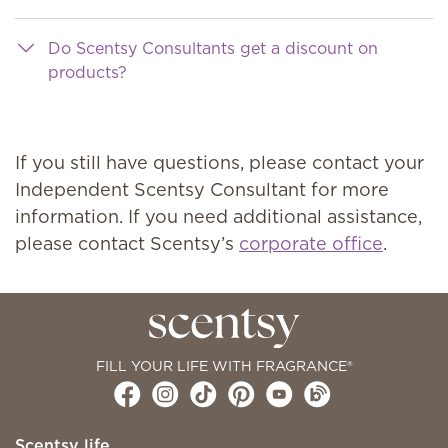
Do Scentsy Consultants get a discount on
products?
If you still have questions, please contact your
Independent Scentsy Consultant for more
information. If you need additional assistance,
please contact Scentsy’s
corporate office
.
FILL YOUR LIFE WITH FRAGRANCE®
Scentsy life