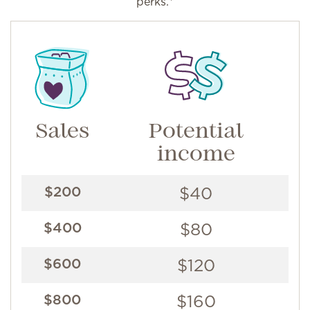
perks.*
Sales
Potential
income
$40
$200
$80
$400
$120
$600
$160
$800