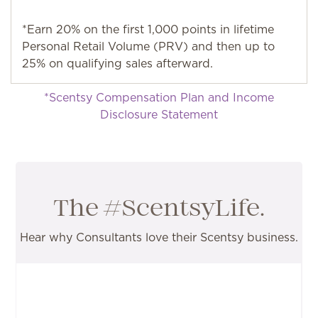
*Earn 20% on the first 1,000 points in lifetime
Personal Retail Volume (PRV) and then up to
25% on qualifying sales afterward.
*Scentsy Compensation Plan and Income
Disclosure Statement
The #ScentsyLife.
Hear why Consultants love their Scentsy business.