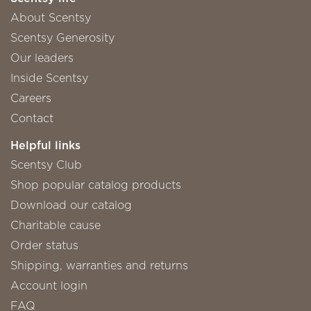
About Scentsy
Scentsy Generosity
Our leaders
Inside Scentsy
Careers
Contact
Helpful links
Scentsy Club
Shop popular catalog products
Download our catalog
Charitable cause
Order status
Shipping, warranties and returns
Account login
FAQ