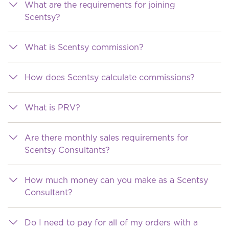
What are the requirements for joining
Scentsy?
What is Scentsy commission?
How does Scentsy calculate commissions?
What is PRV?
Are there monthly sales requirements for
Scentsy Consultants?
How much money can you make as a Scentsy
Consultant?
Do I need to pay for all of my orders with a