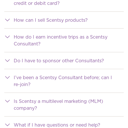
credit or debit card?
How can I sell Scentsy products?
How do I earn incentive trips as a Scentsy
Consultant?
Do I have to sponsor other Consultants?
I’ve been a Scentsy Consultant before; can I
re-join?
Is Scentsy a multilevel marketing (MLM)
company?
What if I have questions or need help?