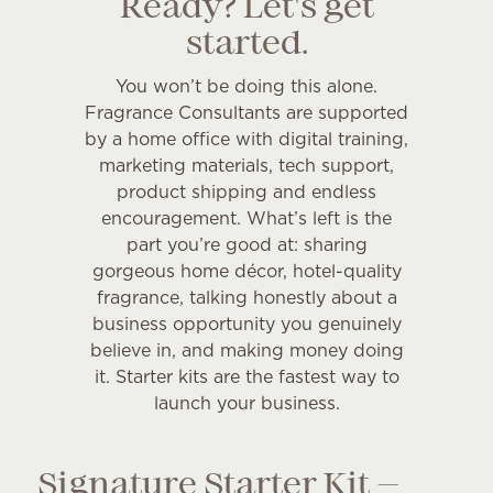
Ready? Let's get
started.
You won’t be doing this alone.
Fragrance Consultants are supported
by a home office with digital training,
marketing materials, tech support,
product shipping and endless
encouragement. What’s left is the
part you’re good at: sharing
gorgeous home décor, hotel-quality
fragrance, talking honestly about a
business opportunity you genuinely
believe in, and making money doing
it. Starter kits are the fastest way to
launch your business.
Signature Starter Kit —