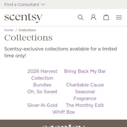
Find a Consultant
View cart
Wish list
Home
Collections
Collections
Scentsy-exclusive collections available for a limited
time only!
2026 Harvest
Bring Back My Bar
Collection
Bundles
Charitable Cause
Oh, So Sweet
Seasonal
Fragrance
Silver-N-Gold
The Monthly Edit
Whiff Box