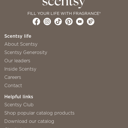
FILL YOUR LIFE WITH FRAGRANCE®
Scentsy life
About Scentsy
Scentsy Generosity
Our leaders
Inside Scentsy
Careers
Contact
Helpful links
Scentsy Club
Shop popular catalog products
Download our catalog