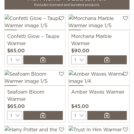
Excludes licensed and bundled products.
Confetti Glow – Taupe
Morchana Marble
Warmer
Warmer
$65.00
$90.00
Quantity
Quantity
Seafoam Bloom
Amber Waves Warmer
Warmer
$65.00
$45.00
Quantity
Quantity