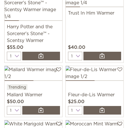
Trust In Him Warmer
Harry Potter and the
Sorcerer's Stone™ -
Scentsy Warmer
$55.00
$40.00
Quantity
Quantity
Trending
Mallard Warmer
Fleur-de-Lis Warmer
$50.00
$25.00
Quantity
Quantity