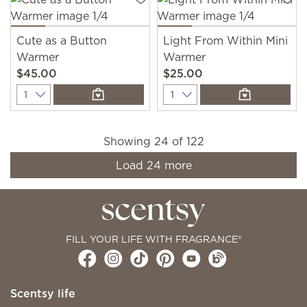
Cute as a Button
Light From Within Mini
Warmer
Warmer
$45.00
$25.00
Quantity
Quantity
Showing
24
of
122
Load
24
more
FILL YOUR LIFE WITH FRAGRANCE®
Scentsy life