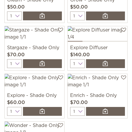
$50.00
$50.00
Quantity
Quantity
Stargaze - Shade Only
Explore Diffuser
$70.00
$140.00
Quantity
Quantity
Explore - Shade Only
Enrich - Shade Only
$60.00
$70.00
Quantity
Quantity