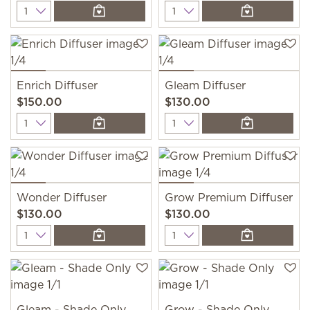
Quantity
Quantity
Enrich Diffuser
Gleam Diffuser
$150.00
$130.00
Quantity
Quantity
Wonder Diffuser
Grow Premium Diffuser
$130.00
$130.00
Quantity
Quantity
Gleam - Shade Only
Grow - Shade Only