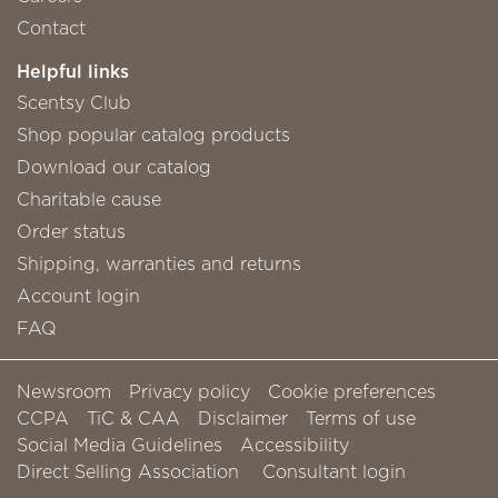
Contact
Helpful links
Scentsy Club
Shop popular catalog products
Download our catalog
Charitable cause
Order status
Shipping, warranties and returns
Account login
FAQ
Newsroom
Privacy policy
Cookie preferences
CCPA
TiC & CAA
Disclaimer
Terms of use
Social Media Guidelines
Accessibility
Direct Selling Association
Consultant login