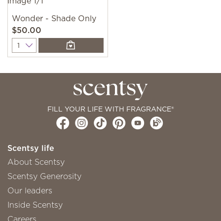
Wonder - Shade Only
$50.00
Quantity
FILL YOUR LIFE WITH FRAGRANCE®
Scentsy life
About Scentsy
Scentsy Generosity
Our leaders
Inside Scentsy
Careers