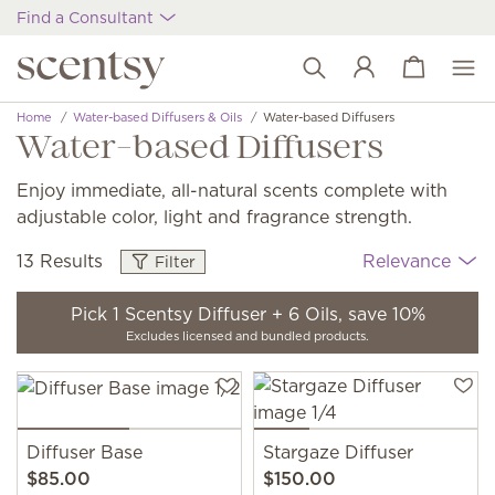
Find a Consultant
View cart
Wish list
Home
Water-based Diffusers & Oils
Water-based Diffusers
Water-based Diffusers
Enjoy immediate, all-natural scents complete with
adjustable color, light and fragrance strength.
13 Results
Relevance
Filter
Pick 1 Scentsy Diffuser + 6 Oils, save 10%
Excludes licensed and bundled products.
Diffuser Base
Stargaze Diffuser
$85.00
$150.00