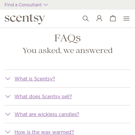
Find a Consultant
View cart
Wish list
FAQs
You asked, we answered
What is Scentsy?
What does Scentsy sell?
What are wickless candles?
How is the wax warmed?