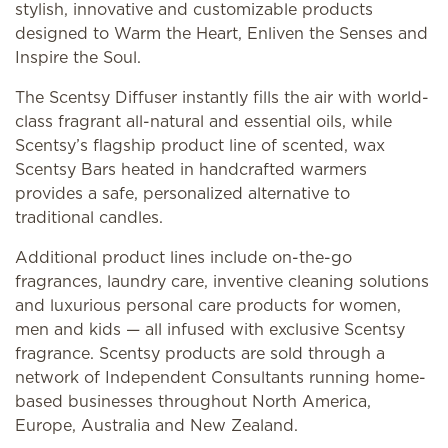
stylish, innovative and customizable products
designed to Warm the Heart, Enliven the Senses and
Inspire the Soul.
The Scentsy Diffuser instantly fills the air with world-
class fragrant all-natural and essential oils, while
Scentsy’s flagship product line of scented, wax
Scentsy Bars heated in handcrafted warmers
provides a safe, personalized alternative to
traditional candles.
Additional product lines include on-the-go
fragrances, laundry care, inventive cleaning solutions
and luxurious personal care products for women,
men and kids — all infused with exclusive Scentsy
fragrance. Scentsy products are sold through a
network of Independent Consultants running home-
based businesses throughout North America,
Europe, Australia and New Zealand.