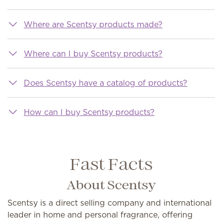
Where are Scentsy products made?
Where can I buy Scentsy products?
Does Scentsy have a catalog of products?
How can I buy Scentsy products?
Fast Facts
About Scentsy
Scentsy is a direct selling company and international
leader in home and personal fragrance, offering