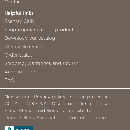
Contact
Helpful links
Scentsy Club
Shop popular catalog products
Download our catalog
Charitable cause
Order status
Shipping, warranties and returns
Account login
FAQ
Newsroom
Privacy policy
Cookie preferences
CCPA
TiC & CAA
Disclaimer
Terms of use
Social Media Guidelines
Accessibility
Direct Selling Association
Consultant login