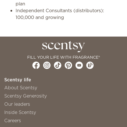
plan
Independent Consultants (distributors):
100,000 and growing
FILL YOUR LIFE WITH FRAGRANCE®
Scentsy life
About Scentsy
Scentsy Generosity
Our leaders
Inside Scentsy
Careers