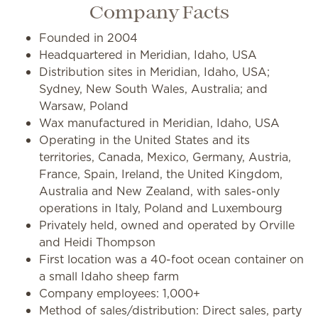
Company Facts
Founded in 2004
Headquartered in Meridian, Idaho, USA
Distribution sites in Meridian, Idaho, USA;
Sydney, New South Wales, Australia; and
Warsaw, Poland
Wax manufactured in Meridian, Idaho, USA
Operating in the United States and its
territories, Canada, Mexico, Germany, Austria,
France, Spain, Ireland, the United Kingdom,
Australia and New Zealand, with sales-only
operations in Italy, Poland and Luxembourg
Privately held, owned and operated by Orville
and Heidi Thompson
First location was a 40-foot ocean container on
a small Idaho sheep farm
Company employees: 1,000+
Method of sales/distribution: Direct sales, party