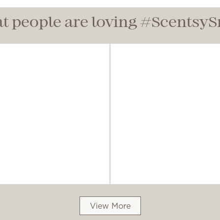
t people are loving #Scentsy
View More