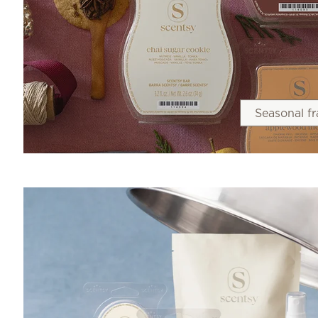
Seasonal f