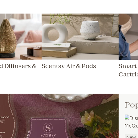
 Diffusers &
Scentsy Air & Pods
Smart 
Cartri
Pop
New