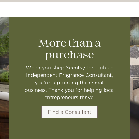
More than a
purchase
When you shop Scentsy through an
Independent Fragrance Consultant,
you’re supporting their small
business. Thank you for helping local
entrepreneurs thrive.
Find a Consultant