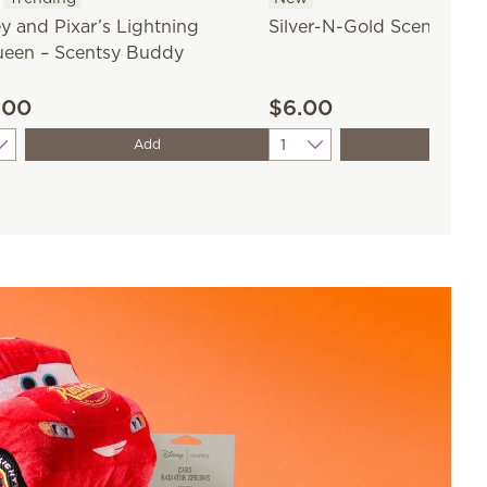
y and Pixar’s Lightning
Silver-N-Gold Scentsy Ba
een – Scentsy Buddy
.00
$6.00
ity
Quantity
Add
Add