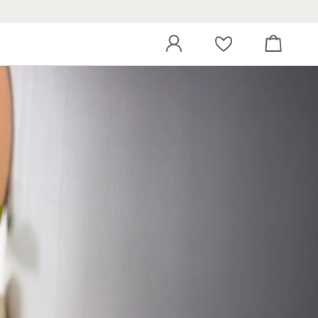
View cart
Wish list