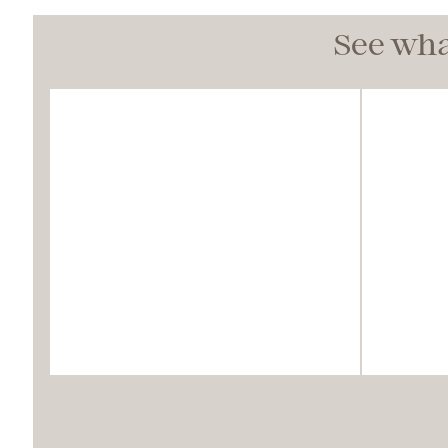
See wha