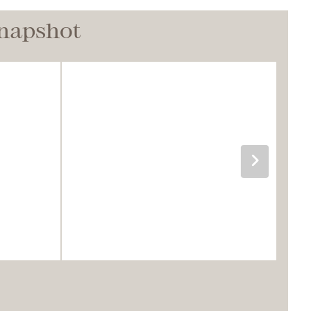
Snapshot