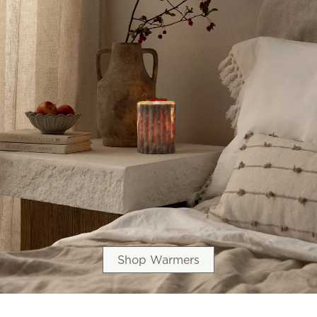
Shop Warmers