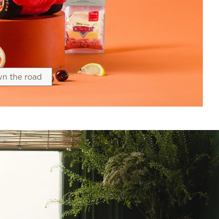
n the road