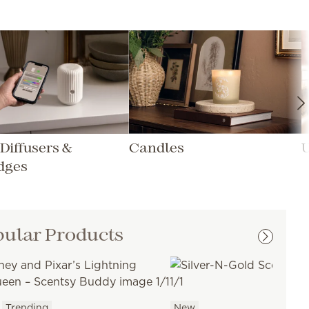
Diffusers &
Candles
dges
ular Products
Trending
New