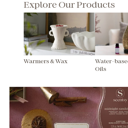
Explore Our Products
Warmers & Wax
Water-based
Oils