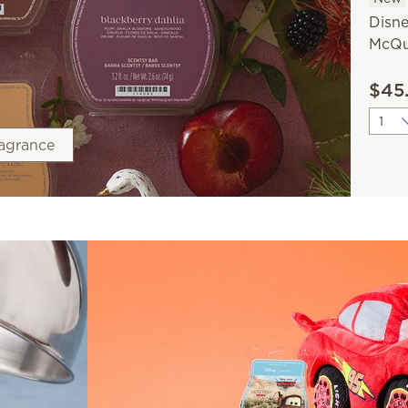
Disne
McQu
$45
Quant
ragrance