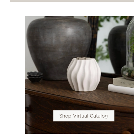
Shop Virtual Catalog