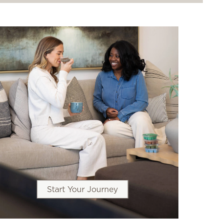
Start Your Journey