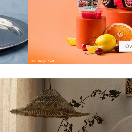
Ow
©Disney/Pixar