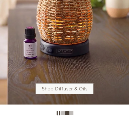
Shop Diffuser & Oils