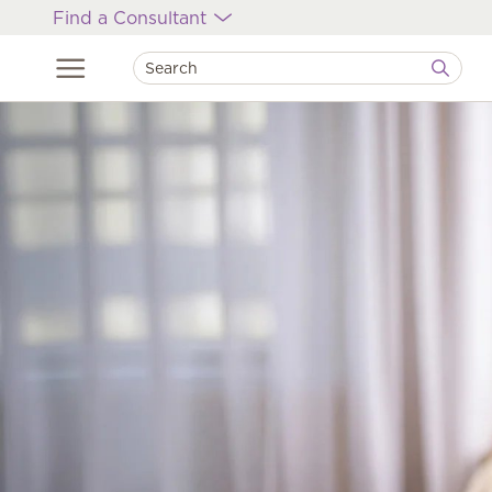
Find a Consultant