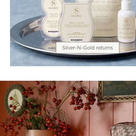
Silver-N-Gold returns