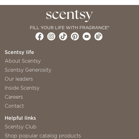
FILL YOUR LIFE WITH FRAGRANCE®
Scentsy life
About Scentsy
Scentsy Generosity
Our leaders
Inside Scentsy
Careers
Contact
Helpful links
Scentsy Club
Shop popular catalog products