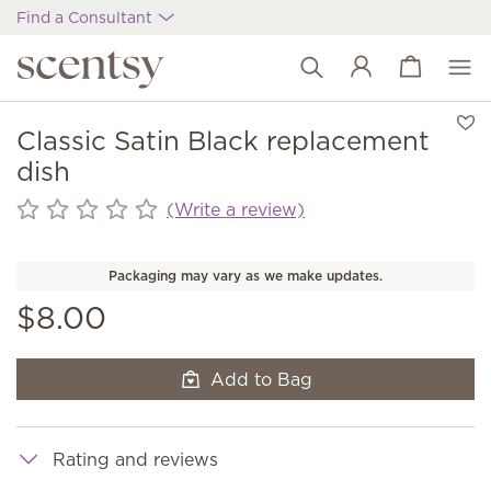
Find a Consultant
View cart
Wish list
Classic Satin Black replacement
dish
(Write a review)
Packaging may vary as we make updates.
$8.00
Add to Bag
Rating and reviews