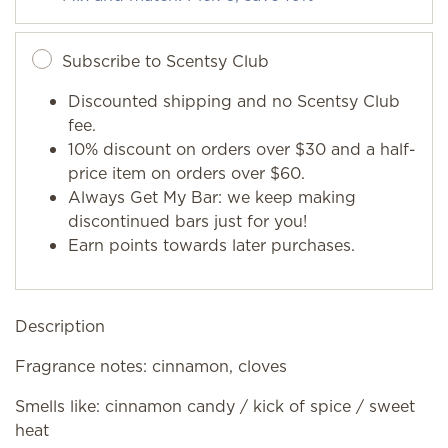
Subscribe to Scentsy Club
Discounted shipping and no Scentsy Club
fee.
10% discount on orders over $30 and a half-
price item on orders over $60.
Always Get My Bar: we keep making
discontinued bars just for you!
Earn points towards later purchases.
Description
Fragrance notes: cinnamon, cloves
Smells like: cinnamon candy / kick of spice / sweet
heat