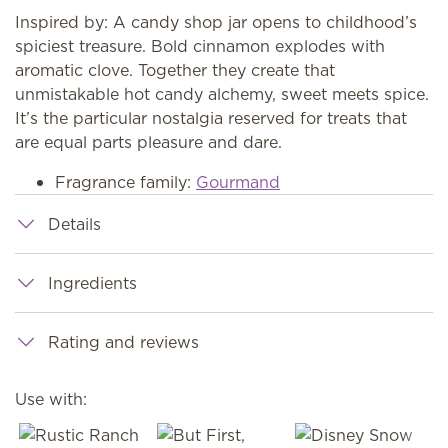
Inspired by: A candy shop jar opens to childhood’s
spiciest treasure. Bold cinnamon explodes with
aromatic clove. Together they create that
unmistakable hot candy alchemy, sweet meets spice.
It’s the particular nostalgia reserved for treats that
are equal parts pleasure and dare.
Fragrance family:
Gourmand
Details
Ingredients
Rating and reviews
Use with: