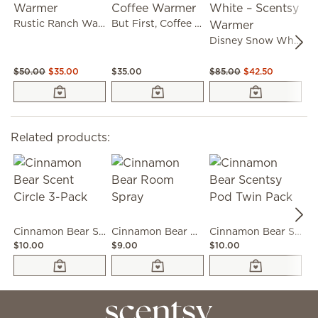
Rustic Ranch Warmer
But First, Coffee Warmer
Disney Snow White – Scentsy Warmer
$50.00
$35.00
$35.00
$85.00
$42.50
$
Related products:
Cinnamon Bear Scent Circle 3-Pack
Cinnamon Bear Room Spray
Cinnamon Bear Scentsy Pod Twin Pack
$10.00
$9.00
$10.00
$6