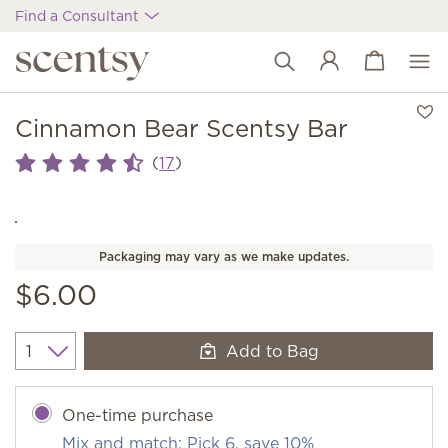
Find a Consultant
View cart
Wish list
Cinnamon Bear Scentsy Bar
(
)
17
Packaging may vary as we make updates.
$6.00
Add to Bag
Quantity
One-time purchase
Mix and match: Pick 6, save 10%