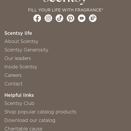
FILL YOUR LIFE WITH FRAGRANCE®
Scentsy life
About Scentsy
Scentsy Generosity
Our leaders
Inside Scentsy
Careers
Contact
Helpful links
Scentsy Club
Shop popular catalog products
Download our catalog
Charitable cause