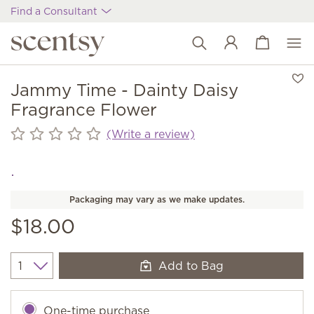
Find a Consultant
View cart
Wish list
Jammy Time - Dainty Daisy
Fragrance Flower
(Write a review)
Packaging may vary as we make updates.
$18.00
Add to Bag
Quantity
One-time purchase