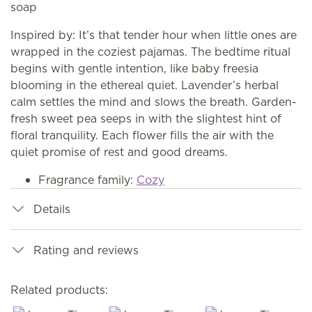
soap
Inspired by: It’s that tender hour when little ones are
wrapped in the coziest pajamas. The bedtime ritual
begins with gentle intention, like baby freesia
blooming in the ethereal quiet. Lavender’s herbal
calm settles the mind and slows the breath. Garden-
fresh sweet pea seeps in with the slightest hint of
floral tranquility. Each flower fills the air with the
quiet promise of rest and good dreams.
Fragrance family:
Cozy
Details
Rating and reviews
Related products: