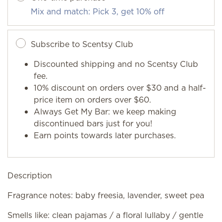
Mix and match: Pick 3, get 10% off
Subscribe to Scentsy Club
Discounted shipping and no Scentsy Club
fee.
10% discount on orders over $30 and a half-
price item on orders over $60.
Always Get My Bar: we keep making
discontinued bars just for you!
Earn points towards later purchases.
Description
Fragrance notes: baby freesia, lavender, sweet pea
Smells like: clean pajamas / a floral lullaby / gentle