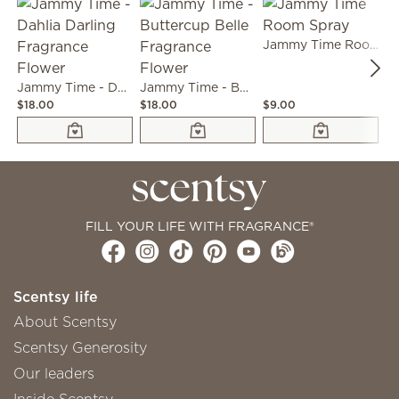
Jammy Time Room Spray
Jammy Time - Dahlia Darling Fragrance Flower
Jammy Time - Buttercup Belle Fragrance Flower
$18.00
$18.00
$9.00
$7
FILL YOUR LIFE WITH FRAGRANCE®
Scentsy life
About Scentsy
Scentsy Generosity
Our leaders
Inside Scentsy