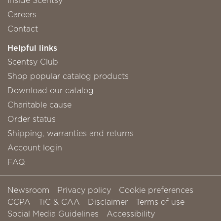
Careers
Contact
Helpful links
Scentsy Club
Shop popular catalog products
Download our catalog
Charitable cause
Order status
Shipping, warranties and returns
Account login
FAQ
Newsroom
Privacy policy
Cookie preferences
CCPA
TiC & CAA
Disclaimer
Terms of use
Social Media Guidelines
Accessibility