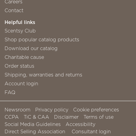
Careers
Contact
Helpful links
Scentsy Club
Shop popular catalog products
Download our catalog
Charitable cause
Order status
Shipping, warranties and returns
Account login
FAQ
Newsroom
Privacy policy
Cookie preferences
CCPA
TiC & CAA
Disclaimer
Terms of use
Social Media Guidelines
Accessibility
Direct Selling Association
Consultant login