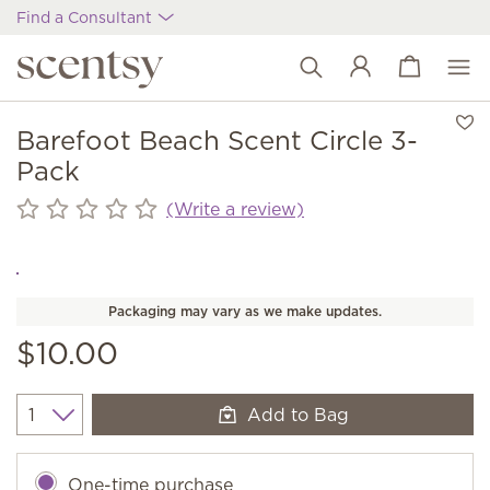
Find a Consultant
View cart
Wish list
Barefoot Beach Scent Circle 3-
Pack
(Write a review)
Packaging may vary as we make updates.
$10.00
Add to Bag
Quantity
One-time purchase