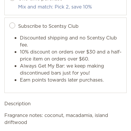
Mix and match: Pick 2, save 10%
Subscribe to Scentsy Club
Discounted shipping and no Scentsy Club
fee.
10% discount on orders over $30 and a half-
price item on orders over $60.
Always Get My Bar: we keep making
discontinued bars just for you!
Earn points towards later purchases.
Description
Fragrance notes: coconut, macadamia, island
driftwood