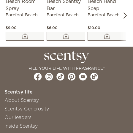
Barefoot Beach Room Spray
Barefoot Beach Scentsy Bar
Barefoot Beach Hand Soap
$9.00
$6.00
$10.00
$3
FILL YOUR LIFE WITH FRAGRANCE®
Scentsy life
About Scentsy
Scentsy Generosity
Our leaders
Inside Scentsy