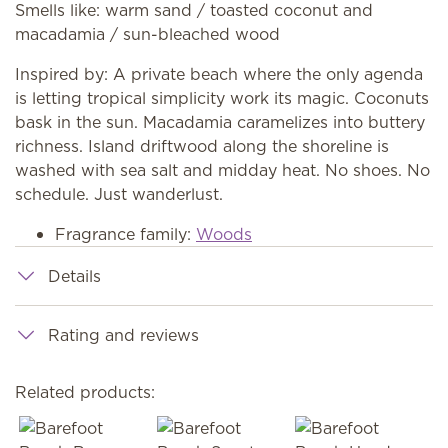
Smells like: warm sand / toasted coconut and
macadamia / sun-bleached wood
Inspired by: A private beach where the only agenda
is letting tropical simplicity work its magic. Coconuts
bask in the sun. Macadamia caramelizes into buttery
richness. Island driftwood along the shoreline is
washed with sea salt and midday heat. No shoes. No
schedule. Just wanderlust.
Fragrance family:
Woods
Details
Rating and reviews
Related products: