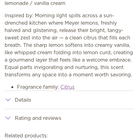
lemonade / vanilla cream
Inspired by: Morning light spills across a sun-
drenched kitchen where Meyer lemons, freshly
halved and glistening, release their bright, tangy-
sweet zest into the air — a clean citrus that fills each
breath. The sharp lemon softens into creamy vanilla,
like whipped cream folding into lemon curd, creating
a gourmand layer that feels like a welcome embrace.
Equal parts invigorating and nurturing, this scent
transforms any space into a moment worth savoring.
Fragrance family:
Citrus
Details
Rating and reviews
Related products: