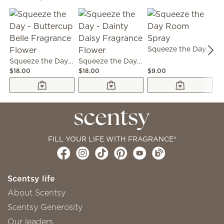
Squeeze the Day Room Spray
Squeeze the Day - Buttercup Belle Fragrance Flower
Squeeze the Day - Dainty Daisy Fragrance Flower
$18.00
$18.00
$9.00
$6
FILL YOUR LIFE WITH FRAGRANCE®
Scentsy life
About Scentsy
Scentsy Generosity
Our leaders