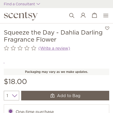
Find a Consultant
View cart
Wish list
Squeeze the Day - Dahlia Darling
Fragrance Flower
(Write a review)
Packaging may vary as we make updates.
$18.00
Add to Bag
Quantity
One-time purchase