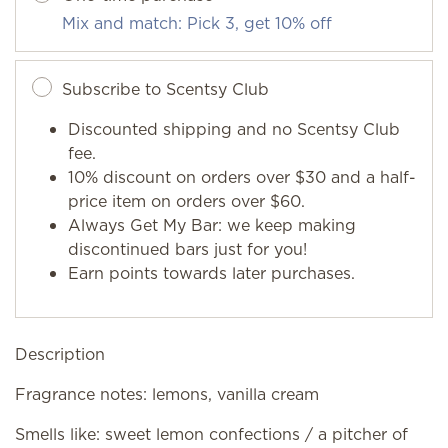
Mix and match: Pick 3, get 10% off
Subscribe to Scentsy Club
Discounted shipping and no Scentsy Club
fee.
10% discount on orders over $30 and a half-
price item on orders over $60.
Always Get My Bar: we keep making
discontinued bars just for you!
Earn points towards later purchases.
Description
Fragrance notes: lemons, vanilla cream
Smells like: sweet lemon confections / a pitcher of