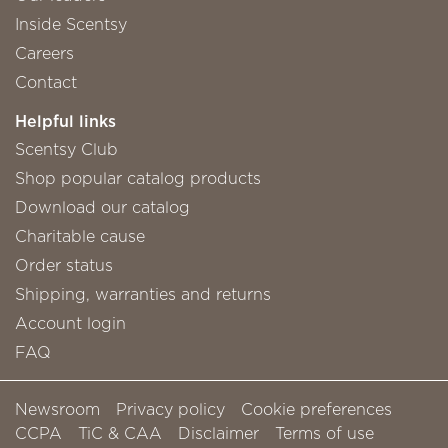
Inside Scentsy
Careers
Contact
Helpful links
Scentsy Club
Shop popular catalog products
Download our catalog
Charitable cause
Order status
Shipping, warranties and returns
Account login
FAQ
Newsroom
Privacy policy
Cookie preferences
CCPA
TiC & CAA
Disclaimer
Terms of use