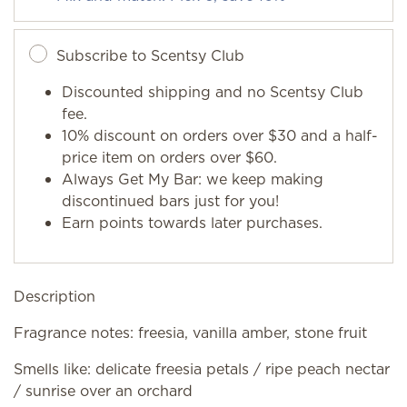
Subscribe to Scentsy Club
Discounted shipping and no Scentsy Club
fee.
10% discount on orders over $30 and a half-
price item on orders over $60.
Always Get My Bar: we keep making
discontinued bars just for you!
Earn points towards later purchases.
Description
Fragrance notes: freesia, vanilla amber, stone fruit
Smells like: delicate freesia petals / ripe peach nectar
/ sunrise over an orchard