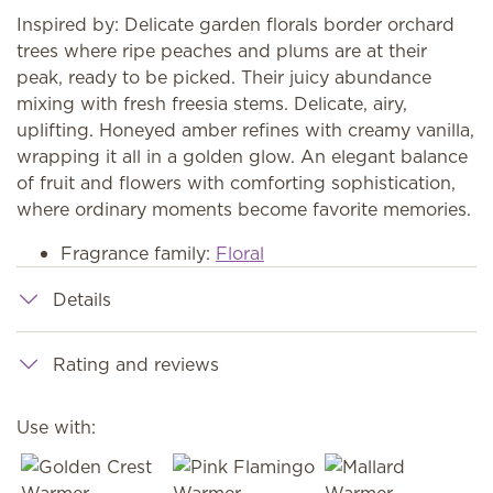
Inspired by: Delicate garden florals border orchard
trees where ripe peaches and plums are at their
peak, ready to be picked. Their juicy abundance
mixing with fresh freesia stems. Delicate, airy,
uplifting. Honeyed amber refines with creamy vanilla,
wrapping it all in a golden glow. An elegant balance
of fruit and flowers with comforting sophistication,
where ordinary moments become favorite memories.
Fragrance family:
Floral
Details
Rating and reviews
Use with: