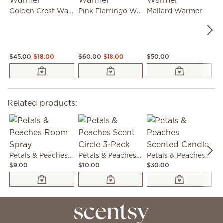
Golden Crest Warmer
Pink Flamingo Warmer
Mallard Warmer
$45.00
$18.00
$60.00
$18.00
$50.00
$4
Related products:
Petals & Peaches Room Spray
Petals & Peaches Scent Circle 3-Pack
Petals & Peaches Scented Candle
$9.00
$10.00
$30.00
$6