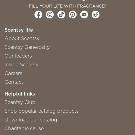
FILL YOUR LIFE WITH FRAGRANCE®
Scentsy life
About Scentsy
Scentsy Generosity
Our leaders
Inside Scentsy
Careers
Contact
Helpful links
Scentsy Club
Shop popular catalog products
Download our catalog
Charitable cause