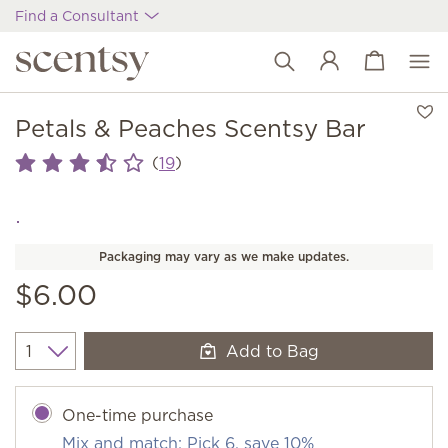
Find a Consultant
View cart
Wish list
Petals & Peaches Scentsy Bar
(
)
19
Packaging may vary as we make updates.
$6.00
Add to Bag
Quantity
One-time purchase
Mix and match: Pick 6, save 10%