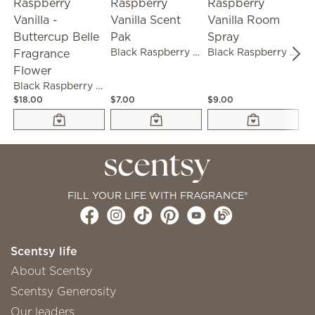
Black Raspberry Vanilla Scent Pak
Black Raspberry Vanilla Room Spray
Black Raspberry Vanilla - Buttercup Belle Fragrance Flower
$18.00
$7.00
$9.00
$1
FILL YOUR LIFE WITH FRAGRANCE®
Scentsy life
About Scentsy
Scentsy Generosity
Our leaders