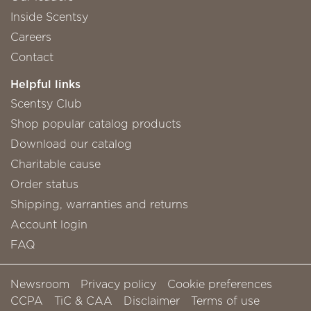
Inside Scentsy
Careers
Contact
Helpful links
Scentsy Club
Shop popular catalog products
Download our catalog
Charitable cause
Order status
Shipping, warranties and returns
Account login
FAQ
Newsroom
Privacy policy
Cookie preferences
CCPA
TiC & CAA
Disclaimer
Terms of use