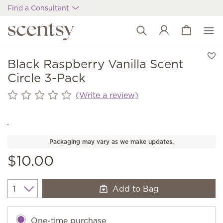
Find a Consultant
View cart
Wish list
Black Raspberry Vanilla Scent
Circle 3-Pack
(Write a review)
Packaging may vary as we make updates.
$10.00
Add to Bag
Quantity
One-time purchase