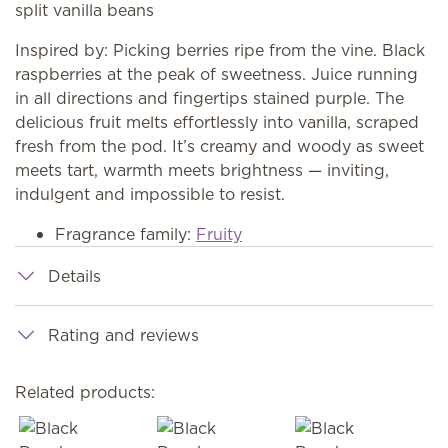
split vanilla beans
Inspired by: Picking berries ripe from the vine. Black
raspberries at the peak of sweetness. Juice running
in all directions and fingertips stained purple. The
delicious fruit melts effortlessly into vanilla, scraped
fresh from the pod. It’s creamy and woody as sweet
meets tart, warmth meets brightness — inviting,
indulgent and impossible to resist.
Fragrance family:
Fruity
Details
Rating and reviews
Related products: