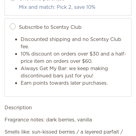
Mix and match: Pick 2, save 10%
Subscribe to Scentsy Club
Discounted shipping and no Scentsy Club
fee.
10% discount on orders over $30 and a half-
price item on orders over $60.
Always Get My Bar: we keep making
discontinued bars just for you!
Earn points towards later purchases.
Description
Fragrance notes: dark berries, vanilla
Smells like: sun-kissed berries / a layered parfait /