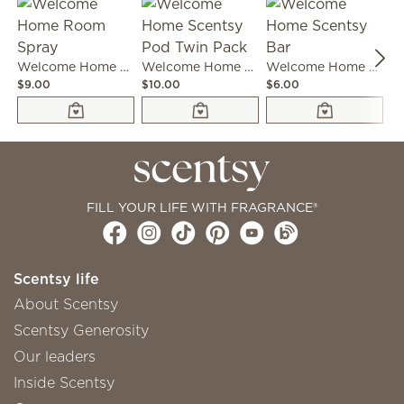
Welcome Home Room Spray
Welcome Home Scentsy Pod Twin Pack
Welcome Home Scentsy Bar
$9.00
$10.00
$6.00
$3
FILL YOUR LIFE WITH FRAGRANCE®
Scentsy life
About Scentsy
Scentsy Generosity
Our leaders
Inside Scentsy