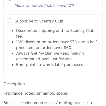
Mix and match: Pick 2, save 10%
Subscribe to Scentsy Club
Discounted shipping and no Scentsy Club
fee.
10% discount on orders over $30 and a half-
price item on orders over $60.
Always Get My Bar: we keep making
discontinued bars just for you!
Earn points towards later purchases.
Description
Fragrance notes: cinnamon, spices
Smells like: cinnamon sticks / mulling spices / a