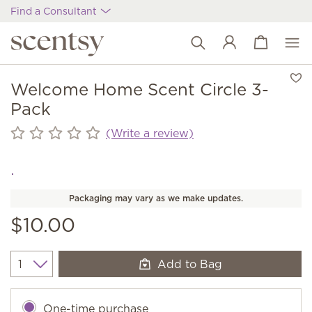
Find a Consultant
View cart
Wish list
Welcome Home Scent Circle 3-
Pack
(Write a review)
Packaging may vary as we make updates.
$10.00
Add to Bag
Quantity
One-time purchase