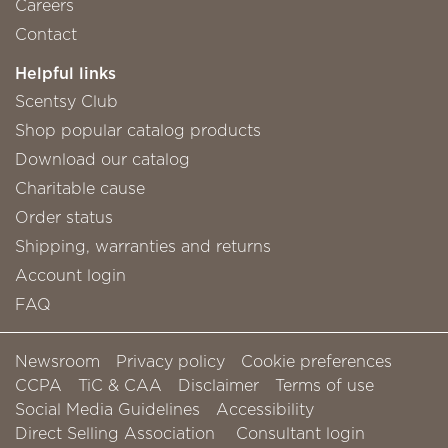
Careers
Contact
Helpful links
Scentsy Club
Shop popular catalog products
Download our catalog
Charitable cause
Order status
Shipping, warranties and returns
Account login
FAQ
Newsroom
Privacy policy
Cookie preferences
CCPA
TiC & CAA
Disclaimer
Terms of use
Social Media Guidelines
Accessibility
Direct Selling Association
Consultant login