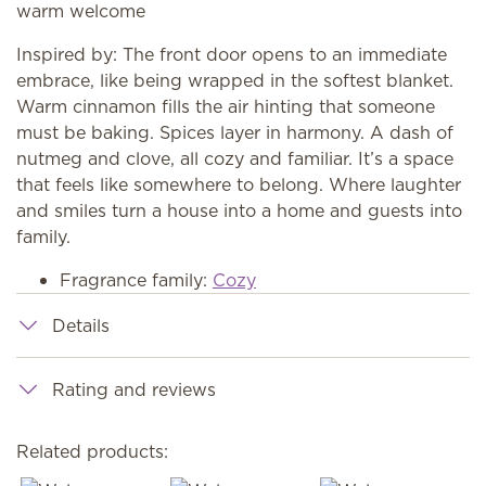
warm welcome
Inspired by: The front door opens to an immediate
embrace, like being wrapped in the softest blanket.
Warm cinnamon fills the air hinting that someone
must be baking. Spices layer in harmony. A dash of
nutmeg and clove, all cozy and familiar. It’s a space
that feels like somewhere to belong. Where laughter
and smiles turn a house into a home and guests into
family.
Fragrance family:
Cozy
Details
Rating and reviews
Related products: