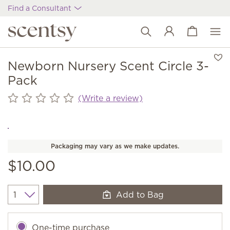
Find a Consultant
View cart
Wish list
Newborn Nursery Scent Circle 3-
Pack
(Write a review)
Packaging may vary as we make updates.
$10.00
Add to Bag
Quantity
One-time purchase