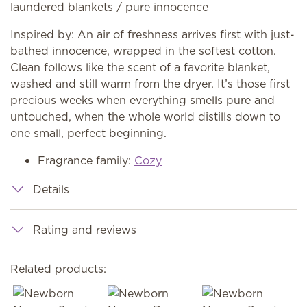
laundered blankets / pure innocence
Inspired by: An air of freshness arrives first with just-
bathed innocence, wrapped in the softest cotton.
Clean follows like the scent of a favorite blanket,
washed and still warm from the dryer. It’s those first
precious weeks when everything smells pure and
untouched, when the whole world distills down to
one small, perfect beginning.
Fragrance family:
Cozy
Details
Rating and reviews
Related products: