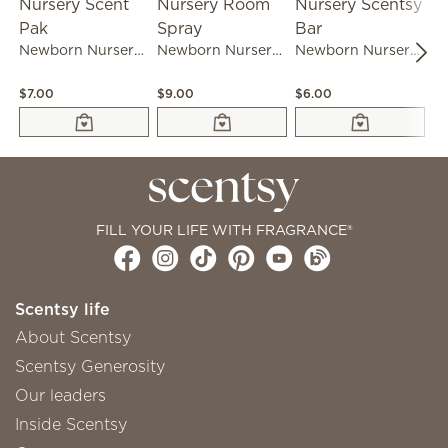
Newborn Nursery Scent Pak
Newborn Nursery Room Spray
Newborn Nursery Scentsy Bar
$7.00
$9.00
$6.00
$1
FILL YOUR LIFE WITH FRAGRANCE®
Scentsy life
About Scentsy
Scentsy Generosity
Our leaders
Inside Scentsy