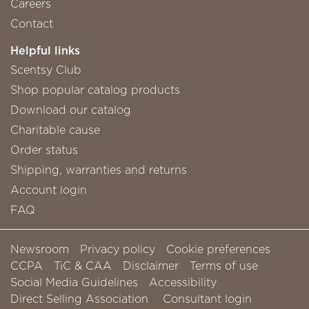
Careers
Contact
Helpful links
Scentsy Club
Shop popular catalog products
Download our catalog
Charitable cause
Order status
Shipping, warranties and returns
Account login
FAQ
Newsroom
Privacy policy
Cookie preferences
CCPA
TiC & CAA
Disclaimer
Terms of use
Social Media Guidelines
Accessibility
Direct Selling Association
Consultant login