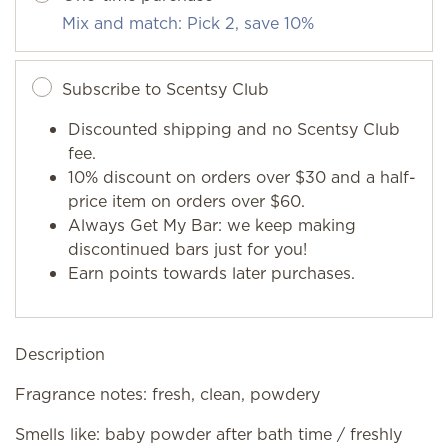
Mix and match: Pick 2, save 10%
Subscribe to Scentsy Club
Discounted shipping and no Scentsy Club
fee.
10% discount on orders over $30 and a half-
price item on orders over $60.
Always Get My Bar: we keep making
discontinued bars just for you!
Earn points towards later purchases.
Description
Fragrance notes: fresh, clean, powdery
Smells like: baby powder after bath time / freshly