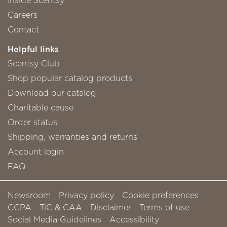
Careers
Contact
Helpful links
Scentsy Club
Shop popular catalog products
Download our catalog
Charitable cause
Order status
Shipping, warranties and returns
Account login
FAQ
Newsroom
Privacy policy
Cookie preferences
CCPA
TiC & CAA
Disclaimer
Terms of use
Social Media Guidelines
Accessibility