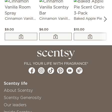
Cinnamon Vanilla Room Spray
Cinnamon Vanilla Scentsy Bar
Baked Apple Pie Scent Circle 3-Pack
$9.00
$6.00
$10.00
$1
FILL YOUR LIFE WITH FRAGRANCE®
Scentsy life
About Scentsy
Scentsy Generosity
Our leaders
Inside Scentsy