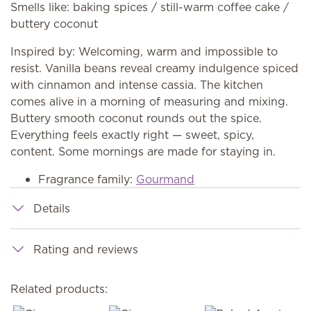
Smells like: baking spices / still-warm coffee cake /
buttery coconut
Inspired by: Welcoming, warm and impossible to
resist. Vanilla beans reveal creamy indulgence spiced
with cinnamon and intense cassia. The kitchen
comes alive in a morning of measuring and mixing.
Buttery smooth coconut rounds out the spice.
Everything feels exactly right — sweet, spicy,
content. Some mornings are made for staying in.
Fragrance family:
Gourmand
Details
Rating and reviews
Related products: