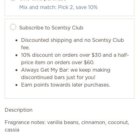
Mix and match: Pick 2, save 10%
Subscribe to Scentsy Club
Discounted shipping and no Scentsy Club
fee.
10% discount on orders over $30 and a half-
price item on orders over $60.
Always Get My Bar: we keep making
discontinued bars just for you!
Earn points towards later purchases.
Description
Fragrance notes: vanilla beans, cinnamon, coconut,
cassia