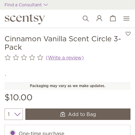
Find a Consultant
View cart
Wish list
Cinnamon Vanilla Scent Circle 3-
Pack
(Write a review)
Packaging may vary as we make updates.
$10.00
Add to Bag
Quantity
One-time purchase