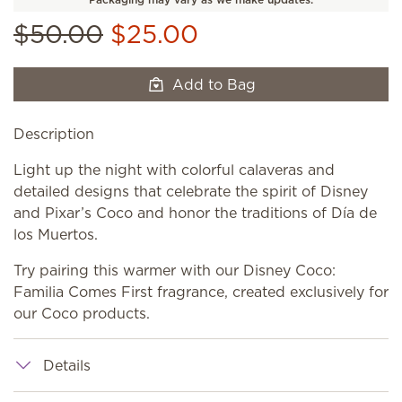
$50.00
$25.00
Add to Bag
Description
Light up the night with colorful calaveras and
detailed designs that celebrate the spirit of Disney
and Pixar’s Coco and honor the traditions of Día de
los Muertos.
Try pairing this warmer with our Disney Coco:
Familia Comes First fragrance, created exclusively for
our Coco products.
Details