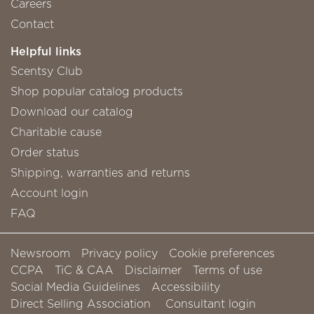
Careers
Contact
Helpful links
Scentsy Club
Shop popular catalog products
Download our catalog
Charitable cause
Order status
Shipping, warranties and returns
Account login
FAQ
Newsroom
Privacy policy
Cookie preferences
CCPA
TiC & CAA
Disclaimer
Terms of use
Social Media Guidelines
Accessibility
Direct Selling Association
Consultant login