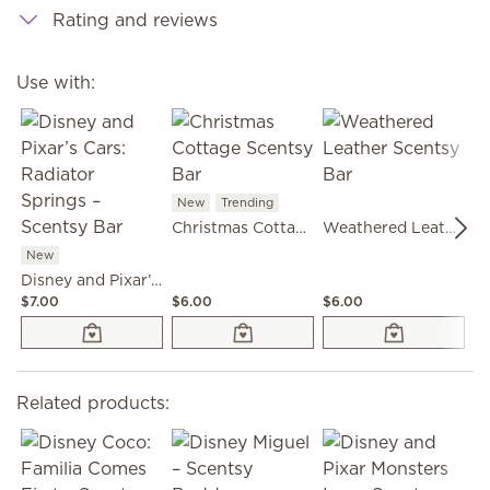
Rating and reviews
Use with:
New
Trending
Christmas Cottage Scentsy Bar
Weathered Leather Scentsy Bar
New
Disney and Pixar’s Cars: Radiator Springs – Scentsy Bar
$7.00
$6.00
$6.00
$6
Related products: