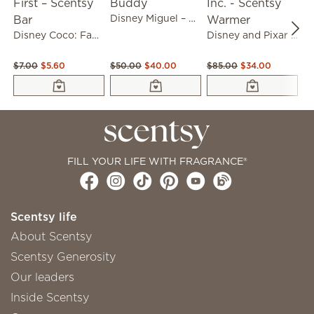
Disney Miguel – Scentsy Buddy
Disney Coco: Familia Comes First – Scentsy Bar
Disney and Pixar Monsters Inc. - Scentsy Warmer
$7.00
$5.60
$50.00
$40.00
$85.00
$34.00
$8
FILL YOUR LIFE WITH FRAGRANCE®
Scentsy life
About Scentsy
Scentsy Generosity
Our leaders
Inside Scentsy