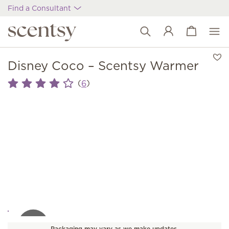
Find a Consultant
View cart
Wish list
Disney Coco – Scentsy Warmer
(
)
6
Packaging may vary as we make updates.