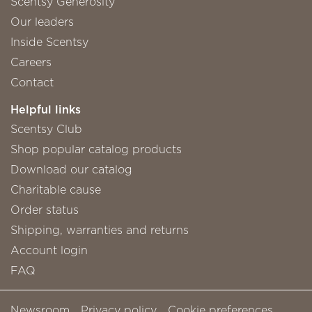
Scentsy Generosity
Our leaders
Inside Scentsy
Careers
Contact
Helpful links
Scentsy Club
Shop popular catalog products
Download our catalog
Charitable cause
Order status
Shipping, warranties and returns
Account login
FAQ
Newsroom
Privacy policy
Cookie preferences