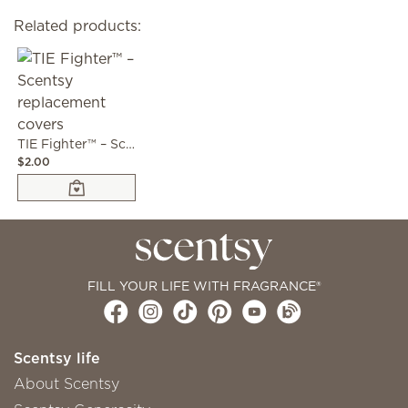
Related products:
TIE Fighter™ – Scentsy replacement covers
$2.00
FILL YOUR LIFE WITH FRAGRANCE®
Scentsy life
About Scentsy