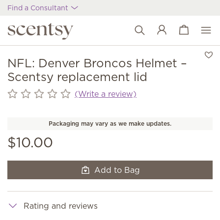
Find a Consultant
View cart
Wish list
NFL: Denver Broncos Helmet –
Scentsy replacement lid
(Write a review)
Packaging may vary as we make updates.
$10.00
Add to Bag
Rating and reviews