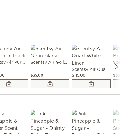
Scentsy Air Purifier in black
Scentsy Air Go in black
Scentsy Air Quad White – Linen
.00
$35.00
$115.00
$30.00