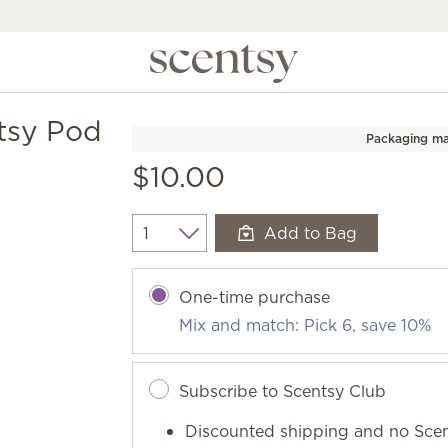
tsy Pod
Packaging ma
$10.00
Add to Bag
Quantity
One-time purchase
Mix and match: Pick 6, save 10%
Subscribe to Scentsy Club
Discounted shipping and no Scen