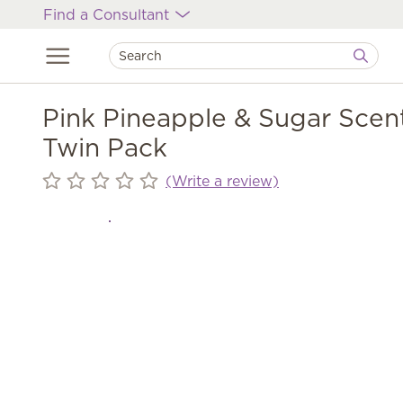
Find a Consultant
Pink Pineapple & Sugar Scen
Twin Pack
(Write a review)