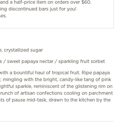
and a half-price item on orders over $60.
g discontinued bars just for you!
ses.
, crystallized sugar
s / sweet papaya nectar / sparkling fruit sorbet
ith a bountiful haul of tropical fruit. Ripe papaya
ir, mingling with the bright, candy-like tang of pink
ghtful sparkle, reminiscent of the glistening rim on
e crunch of artisan confections cooling on parchment
ts of pause mid-task, drawn to the kitchen by the