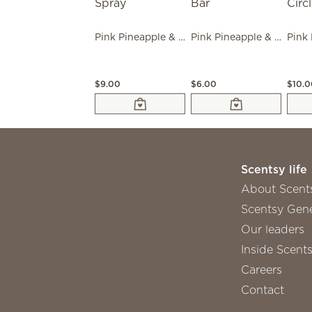
Pink Pineapple & Sugar Room Spray
Pink Pineapple & Sugar Scentsy Bar
$9.00
$6.00
$10.
Scentsy life
About Scent
Scentsy Gene
Our leaders
Inside Scent
Careers
Contact