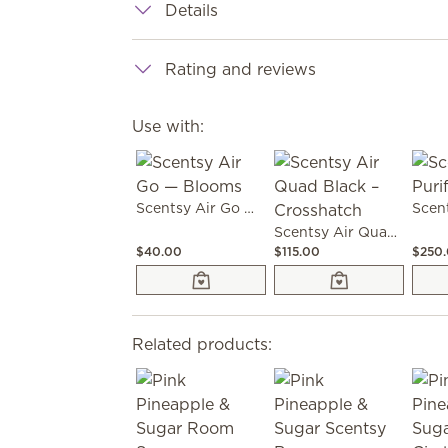
Details
Rating and reviews
Use with:
Scentsy Air Go — Blooms
Scentsy Air Quad Black – Crosshatch
$40.00
$115.00
$250
Related products: