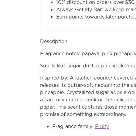
10% discount on orders over $30 
Always Get My Bar: we keep makin
Earn points towards later purcha
Description
Fragrance notes: papaya, pink pineapple
Smells like: sugar-dusted pineapple ring
Inspired by: A kitchen counter covered w
releases its butter-soft nectar into the a
pineapple. Crystallized sugar adds a deli
a carefully crafted drink or the delicat
paper. This scent captures those momen
promise of something extraordinary.
Fragrance family:
Fruity