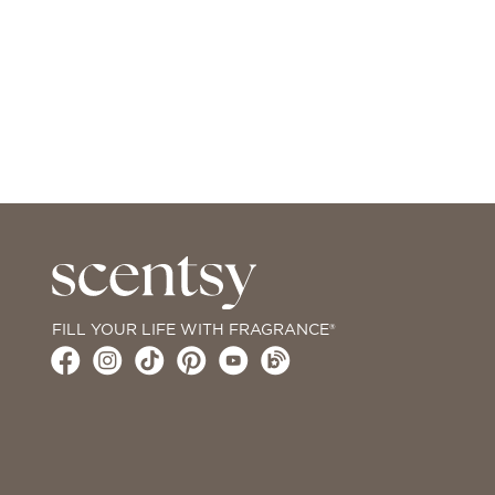
FILL YOUR LIFE WITH FRAGRANCE®