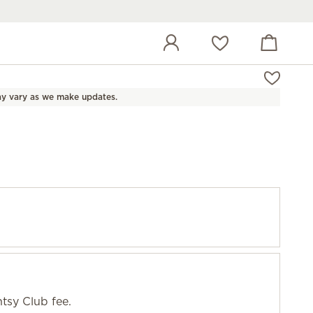
View cart
Wish list
y vary as we make updates.
tsy Club fee.