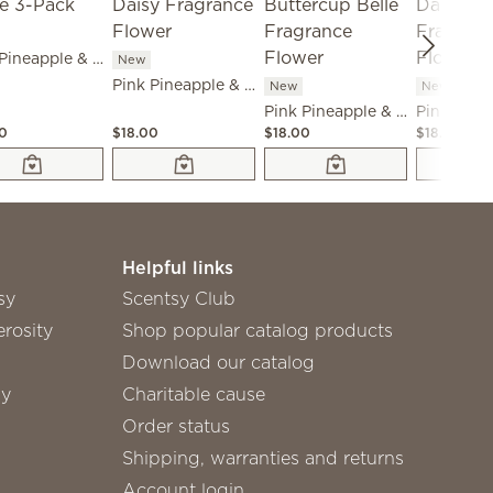
Pink Pineapple & Sugar Scent Circle 3-Pack
New
Pink Pineapple & Sugar - Dainty Daisy Fragrance Flower
New
New
Pink Pineapple & Sugar - Buttercup Belle Fragrance Flower
00
$18.00
$18.00
$18.00
Helpful links
sy
Scentsy Club
rosity
Shop popular catalog products
Download our catalog
sy
Charitable cause
Order status
Shipping, warranties and returns
Account login