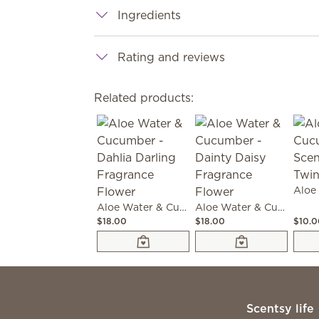
Ingredients
Rating and reviews
Related products:
Aloe Water & Cucumber - Dahlia Darling Fragrance Flower
Aloe Water & Cucumber - Dainty Daisy Fragrance Flower
$18.00
$18.00
$10.
Scentsy life