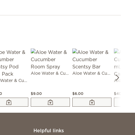
Aloe Water & Cucumber Room Spray
Aloe Water & Cucumber Scentsy Bar
Aloe Water & Cucumber Scentsy Pod Twin Pack
00
$9.00
$6.00
$40.00
Helpful links