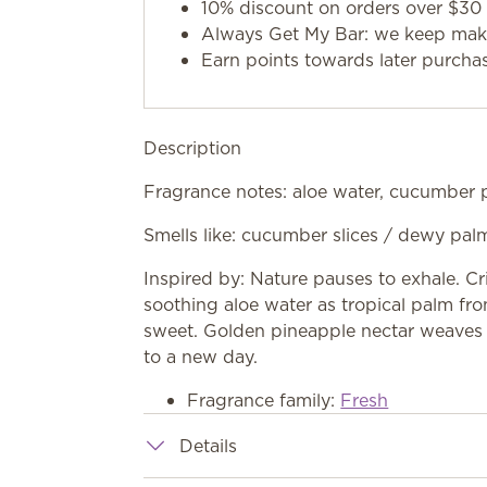
10% discount on orders over $30 
Always Get My Bar: we keep makin
Earn points towards later purcha
Description
Fragrance notes: aloe water, cucumber p
Smells like: cucumber slices / dewy pal
Inspired by: Nature pauses to exhale. C
soothing aloe water as tropical palm fr
sweet. Golden pineapple nectar weaves 
to a new day.
Fragrance family:
Fresh
Details