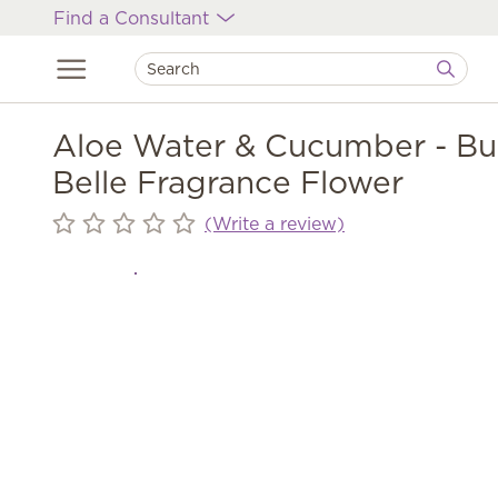
Find a Consultant
Aloe Water & Cucumber - Bu
Belle Fragrance Flower
(Write a review)