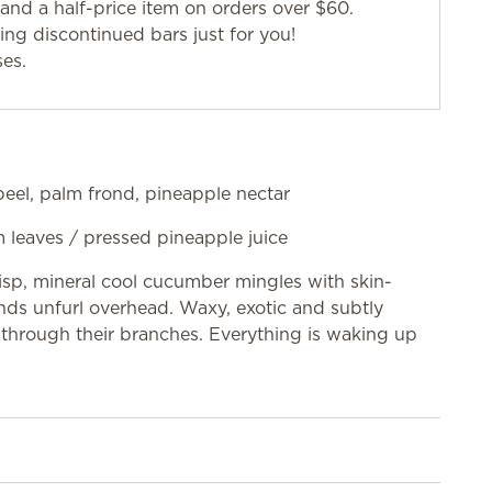
and a half-price item on orders over $60.
g discontinued bars just for you!
ses.
eel, palm frond, pineapple nectar
m leaves / pressed pineapple juice
risp, mineral cool cucumber mingles with skin-
onds unfurl overhead. Waxy, exotic and subtly
through their branches. Everything is waking up