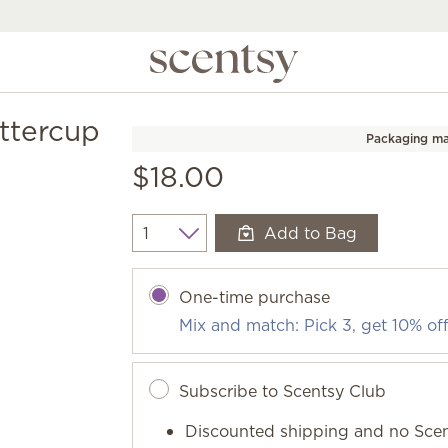
ttercup
Packaging ma
$18.00
Add to Bag
Quantity
One-time purchase
Mix and match: Pick 3, get 10% of
Subscribe to Scentsy Club
Discounted shipping and no Scen