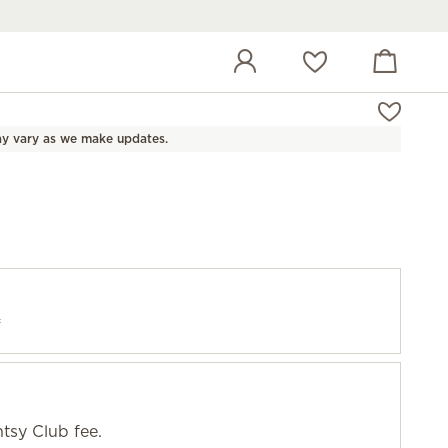
View cart
Wish list
y vary as we make updates.
f
tsy Club fee.