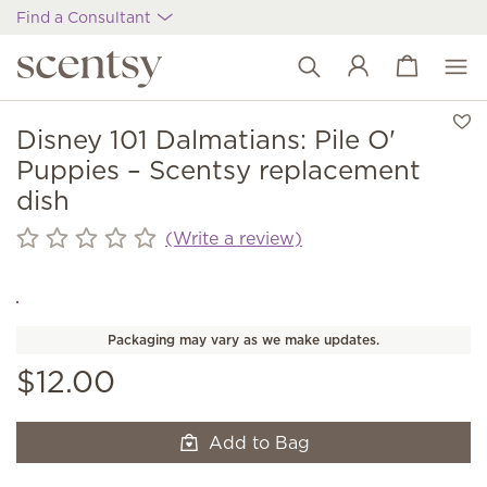
Find a Consultant
View cart
Wish list
Disney 101 Dalmatians: Pile O'
Puppies – Scentsy replacement
dish
(Write a review)
Packaging may vary as we make updates.
$12.00
Add to Bag