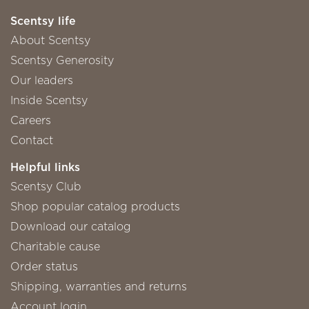
Scentsy life
About Scentsy
Scentsy Generosity
Our leaders
Inside Scentsy
Careers
Contact
Helpful links
Scentsy Club
Shop popular catalog products
Download our catalog
Charitable cause
Order status
Shipping, warranties and returns
Account login