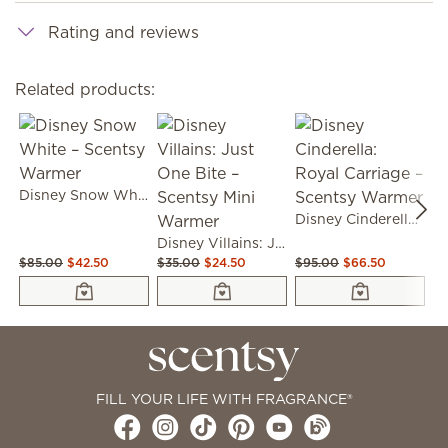
Rating and reviews
Related products:
Disney Snow White – Scentsy Warmer
Disney Cinderella: Royal Carriage – Scentsy Warmer
Disney Villains: Just One Bite – Scentsy Mini Warmer
$85.00
$42.50
$35.00
$24.50
$95.00
$66.50
$9
FILL YOUR LIFE WITH FRAGRANCE®