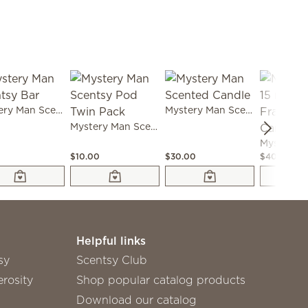
Mystery Man Scentsy Bar
Mystery Man Scented Candle
Mystery Man Scentsy Pod Twin Pack
0
$10.00
$30.00
$40.00
Helpful links
sy
Scentsy Club
rosity
Shop popular catalog products
Download our catalog