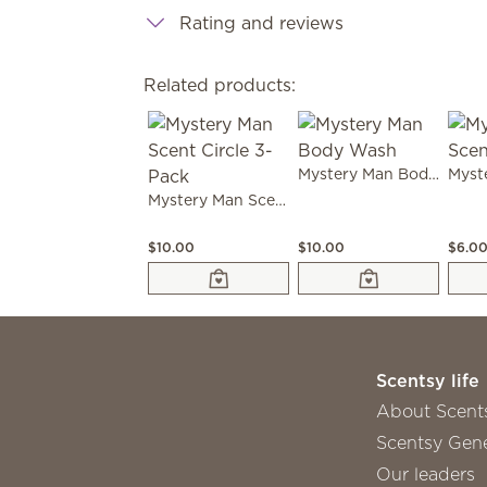
Rating and reviews
Related products:
Mystery Man Body Wash
Mystery Man Scent Circle 3-Pack
$10.00
$10.00
$6.0
Scentsy life
About Scent
Scentsy Gene
Our leaders