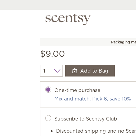
Packaging ma
$9.00
Add to Bag
Quantity
One-time purchase
Mix and match: Pick 6, save 10%
Subscribe to Scentsy Club
Discounted shipping and no Scen