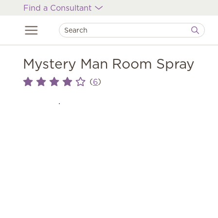
Find a Consultant
Mystery Man Room Spray
(
)
6