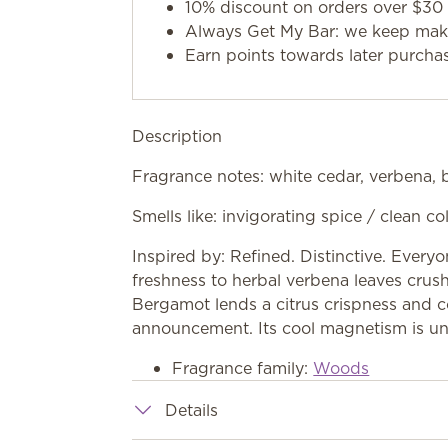
10% discount on orders over $30 
Always Get My Bar: we keep makin
Earn points towards later purcha
Description
Fragrance notes: white cedar, verbena,
Smells like: invigorating spice / clean 
Inspired by: Refined. Distinctive. Everyo
freshness to herbal verbena leaves crush
Bergamot lends a citrus crispness and co
announcement. Its cool magnetism is un
Fragrance family:
Woods
Details