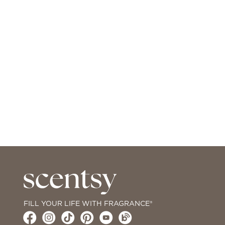
FILL YOUR LIFE WITH FRAGRANCE®