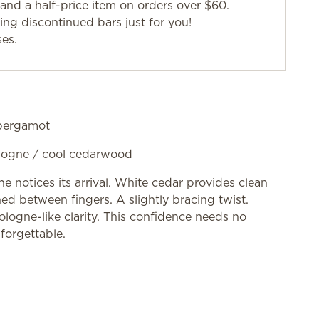
and a half-price item on orders over $60.
g discontinued bars just for you!
ses.
 bergamot
cologne / cool cedarwood
ne notices its arrival. White cedar provides clean
ed between fingers. A slightly bracing twist.
logne-like clarity. This confidence needs no
forgettable.