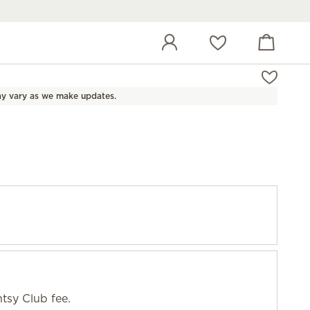
View cart
Wish list
y vary as we make updates.
tsy Club fee.