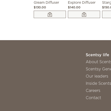
Gleam Diffuser
Explore Diffuser
Starg
$130.00
$140.00
$150
Scentsy life
About Scent
Scentsy Gene
Our leaders
Inside Scent
Careers
Contact