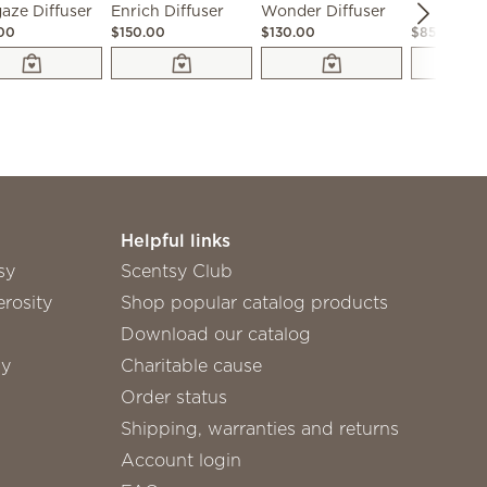
aze Diffuser
Enrich Diffuser
Wonder Diffuser
.00
$150.00
$130.00
$85.00
Helpful links
sy
Scentsy Club
rosity
Shop popular catalog products
Download our catalog
sy
Charitable cause
Order status
Shipping, warranties and returns
Account login