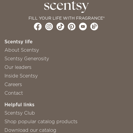
FILL YOUR LIFE WITH FRAGRANCE®
Scentsy life
About Scentsy
Scentsy Generosity
Our leaders
Inside Scentsy
Careers
Contact
Helpful links
Scentsy Club
Shop popular catalog products
Download our catalog