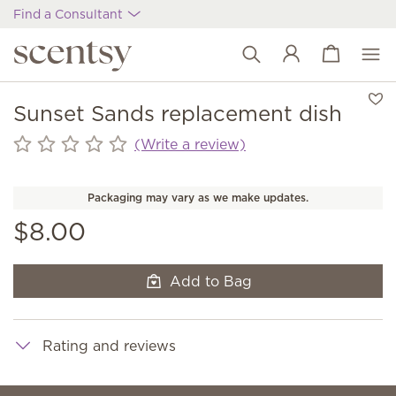
Find a Consultant
View cart
Wish list
Sunset Sands replacement dish
(Write a review)
Packaging may vary as we make updates.
$8.00
Add to Bag
Rating and reviews