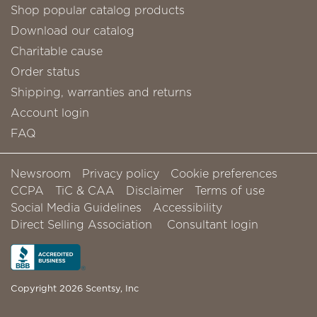
Shop popular catalog products
Download our catalog
Charitable cause
Order status
Shipping, warranties and returns
Account login
FAQ
Newsroom
Privacy policy
Cookie preferences
CCPA
TiC & CAA
Disclaimer
Terms of use
Social Media Guidelines
Accessibility
Direct Selling Association
Consultant login
Copyright 2026 Scentsy, Inc