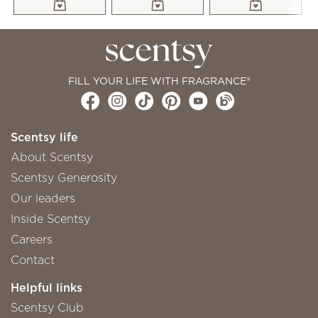
FILL YOUR LIFE WITH FRAGRANCE®
Scentsy life
About Scentsy
Scentsy Generosity
Our leaders
Inside Scentsy
Careers
Contact
Helpful links
Scentsy Club