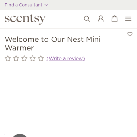
Find a Consultant
View cart
Wish list
Welcome to Our Nest Mini
Warmer
(Write a review)