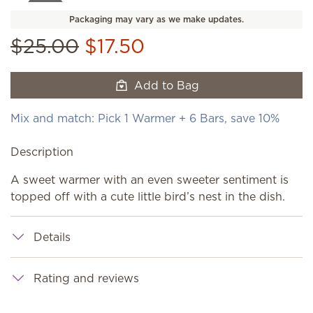
Packaging may vary as we make updates.
$25.00
$17.50
Add to Bag
Mix and match: Pick 1 Warmer + 6 Bars, save 10%
Description
A sweet warmer with an even sweeter sentiment is
topped off with a cute little bird’s nest in the dish.
Details
Rating and reviews