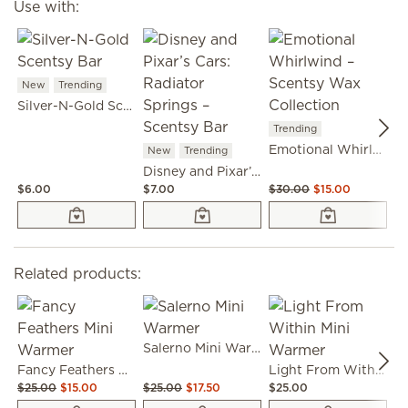
Use with:
New
Trending
Silver-N-Gold Scentsy Bar
T
Trending
Emotional Whirlwind – Scentsy Wax Collection
New
Trending
Disney and Pixar’s Cars: Radiator Springs – Scentsy Bar
$6.00
$7.00
$30.00
$15.00
$6
Related products:
Salerno Mini Warmer
Fancy Feathers Mini Warmer
Light From Within Mini Warmer
$25.00
$15.00
$25.00
$17.50
$25.00
$2