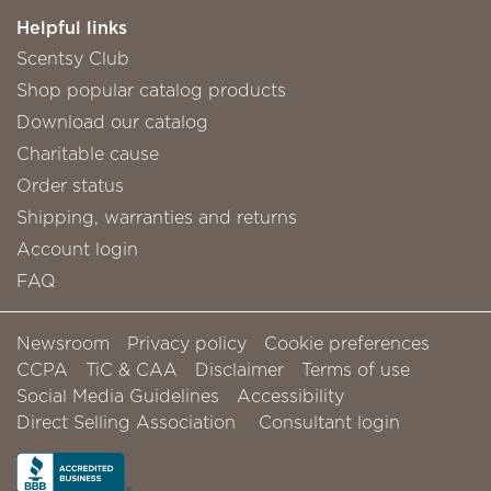
Helpful links
Scentsy Club
Shop popular catalog products
Download our catalog
Charitable cause
Order status
Shipping, warranties and returns
Account login
FAQ
Newsroom
Privacy policy
Cookie preferences
CCPA
TiC & CAA
Disclaimer
Terms of use
Social Media Guidelines
Accessibility
Direct Selling Association
Consultant login