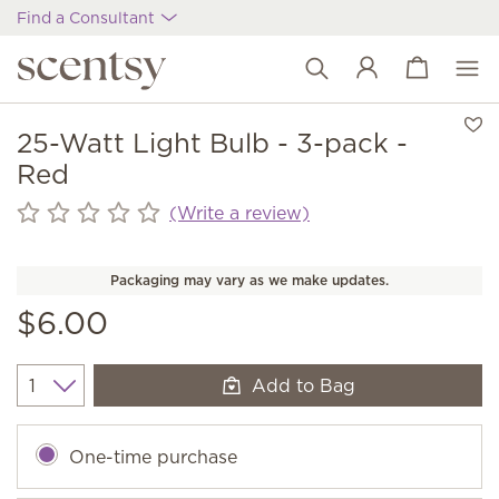
Find a Consultant
View cart
Wish list
25-Watt Light Bulb - 3-pack -
Red
(Write a review)
Packaging may vary as we make updates.
$6.00
Add to Bag
Quantity
One-time purchase