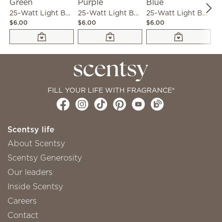
25-Watt Light Bulb - 3-pack - Green
25-Watt Light Bulb - 3-pack - Purple
25-Watt Light Bulb - 3-pack - Blue
$6.00
$6.00
$6.00
$6
FILL YOUR LIFE WITH FRAGRANCE®
Scentsy life
About Scentsy
Scentsy Generosity
Our leaders
Inside Scentsy
Careers
Contact