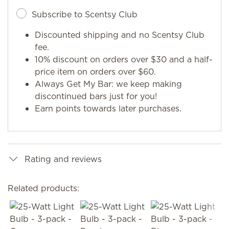
Subscribe to Scentsy Club
Discounted shipping and no Scentsy Club
fee.
10% discount on orders over $30 and a half-
price item on orders over $60.
Always Get My Bar: we keep making
discontinued bars just for you!
Earn points towards later purchases.
Rating and reviews
Related products: