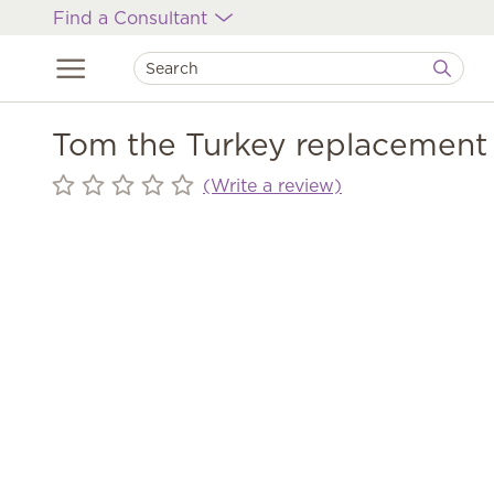
Find a Consultant
Tom the Turkey replacement 
(Write a review)