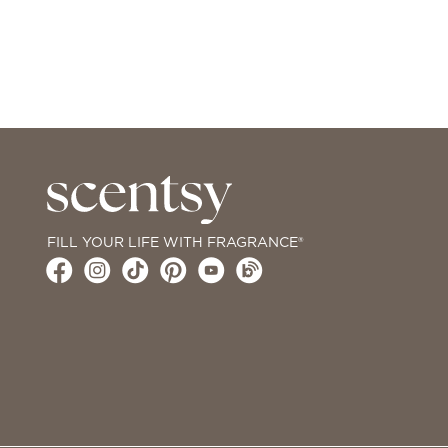
FILL YOUR LIFE WITH FRAGRANCE®