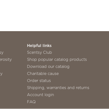
Helpful links
sy
Scentsy Club
rosity
Shop popular catalog products
Download our catalog
sy
Charitable cause
Order status
Shipping, warranties and returns
Account login
FAQ