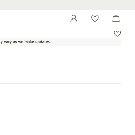
View cart
Wish list
y vary as we make updates.