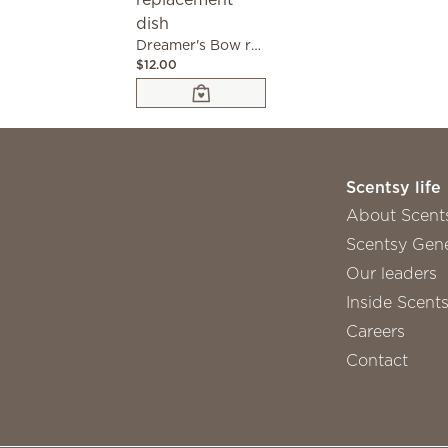
Dreamer's Bow replacement dish
$12.00
Scentsy life
About Scent
Scentsy Gene
Our leaders
Inside Scent
Careers
Contact