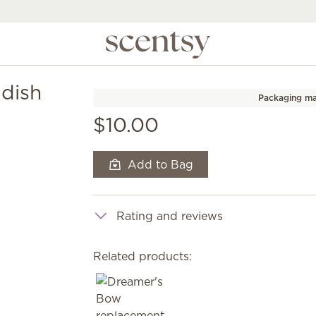
dish
Packaging ma
$10.00
Add to Bag
Rating and reviews
Related products: