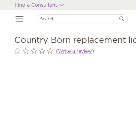
Find a Consultant
Country Born replacement li
(Write a review)