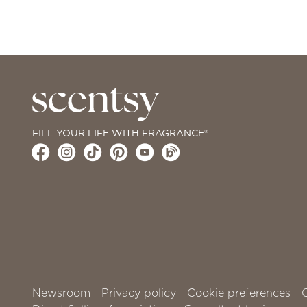
FILL YOUR LIFE WITH FRAGRANCE®
Newsroom
Privacy policy
Cookie preferences