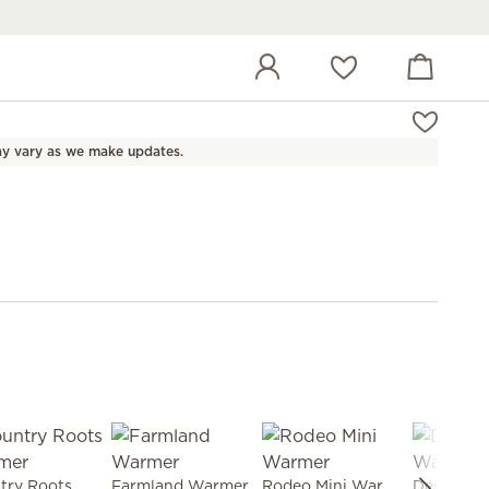
View cart
Wish list
y vary as we make updates.
Country Roots Warmer
Farmland Warmer
Rodeo Mini Warmer
Déjà Moo