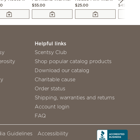
00
$55.00
$25.00
$45.00
Helpful links
sy
Scentsy Club
rosity
Shop popular catalog products
Download our catalog
sy
Charitable cause
Order status
Shipping, warranties and returns
Account login
FAQ
ia Guidelines
Accessibility