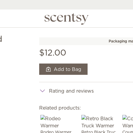
d
Packaging ma
$12.00
Add to Bag
Rating and reviews
Related products:
Rodeo Warmer
Retro Black Truck Warmer