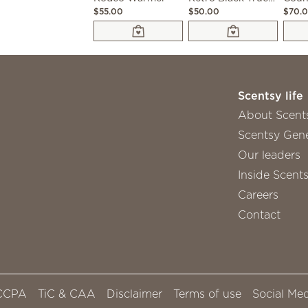
$55.00
$50.00
$70.
Scentsy life
About Scent
Scentsy Gene
Our leaders
Inside Scent
Careers
Contact
CCPA
TiC & CAA
Disclaimer
Terms of use
Social Med