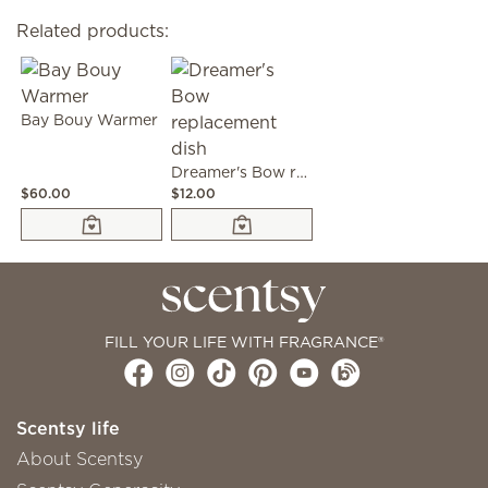
Related products:
Bay Bouy Warmer
Dreamer's Bow replacement dish
$60.00
$12.00
FILL YOUR LIFE WITH FRAGRANCE®
Scentsy life
About Scentsy