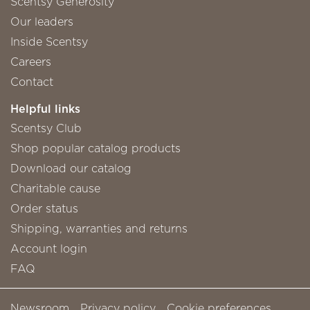
Scentsy Generosity
Our leaders
Inside Scentsy
Careers
Contact
Helpful links
Scentsy Club
Shop popular catalog products
Download our catalog
Charitable cause
Order status
Shipping, warranties and returns
Account login
FAQ
Newsroom
Privacy policy
Cookie preferences