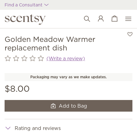
Find a Consultant
View cart
Wish list
Golden Meadow Warmer
replacement dish
(Write a review)
Packaging may vary as we make updates.
$8.00
Add to Bag
Rating and reviews