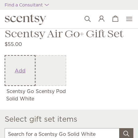
Find a Consultant
View cart
Wish list
Scentsy Air Go+ Gift Set
$55.00
Add
Scentsy Go
Scentsy Pod
Solid White
Select gift set items