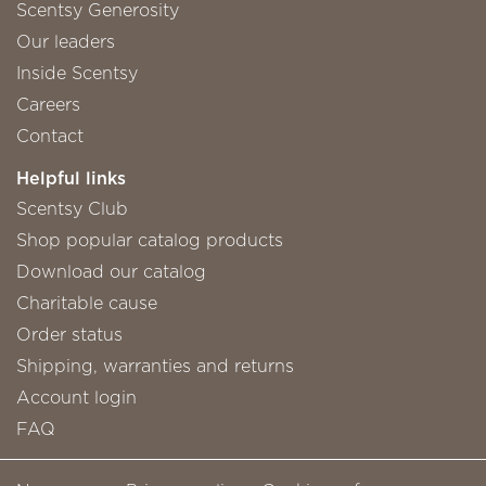
Scentsy Generosity
Our leaders
Inside Scentsy
Careers
Contact
Helpful links
Scentsy Club
Shop popular catalog products
Download our catalog
Charitable cause
Order status
Shipping, warranties and returns
Account login
FAQ