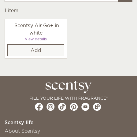
1
item
Scentsy Air Go+ in
white
View details
Add
FILL YOUR LIFE WITH FRAGRANCE®
Scentsy life
About Scentsy