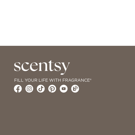
FILL YOUR LIFE WITH FRAGRANCE®