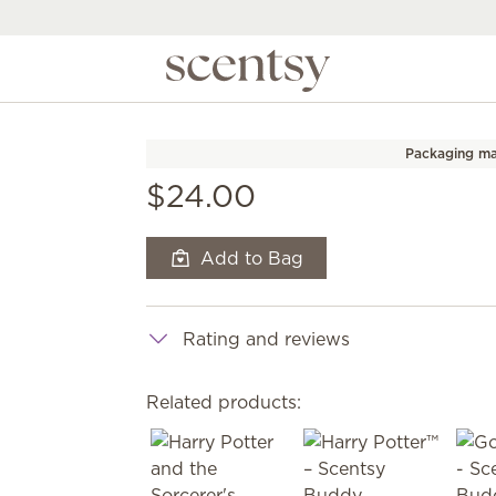
Packaging ma
$24.00
Add to Bag
Rating and reviews
Related products: