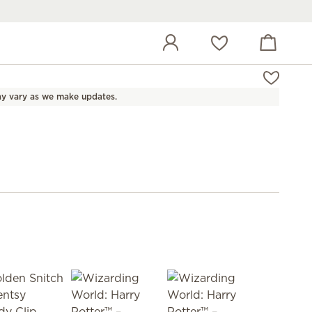
View cart
Wish list
y vary as we make updates.