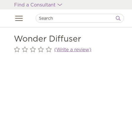
Find a Consultant
Wonder Diffuser
(Write a review)