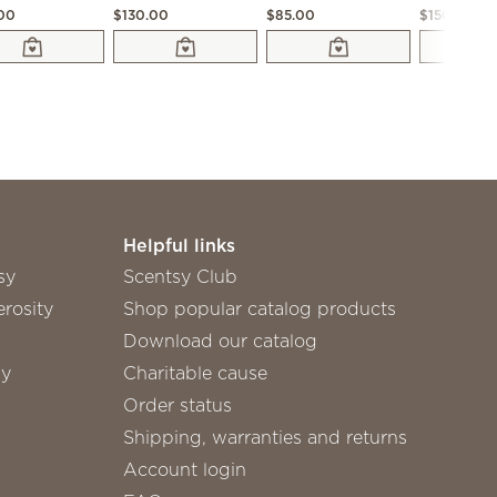
.00
$130.00
$85.00
$150.00
Helpful links
sy
Scentsy Club
rosity
Shop popular catalog products
Download our catalog
sy
Charitable cause
Order status
Shipping, warranties and returns
Account login