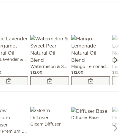
Blue Lavender & Bergamot Natural Oil
Watermelon & Sweet Pear Natural Oil Blend
Mango Lemonade Natural Oil Blend
0
$12.00
$12.00
$12.00
Diffuser Base
Gleam Diffuser
Enrich Dif
Grow Premium Diffuser