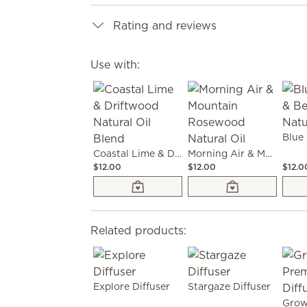
Rating and reviews
Use with:
Coastal Lime & Driftwood Natural Oil Blend
Morning Air & Mountain Rosewood Natural Oil
$12.00
$12.00
$12.0
Related products:
Explore Diffuser
Stargaze Diffuser