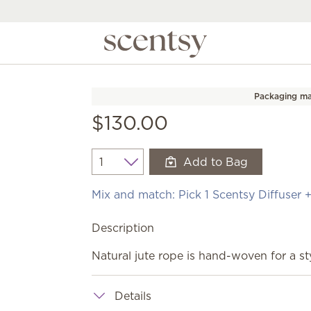
Packaging ma
$130.00
Add to Bag
Quantity
Mix and match: Pick 1 Scentsy Diffuser +
Description
Natural jute rope is hand-woven for a sty
Details