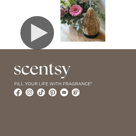
FILL YOUR LIFE WITH FRAGRANCE®