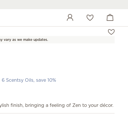
View cart
Wish list
y vary as we make updates.
 6 Scentsy Oils, save 10%
lish finish, bringing a feeling of Zen to your décor.