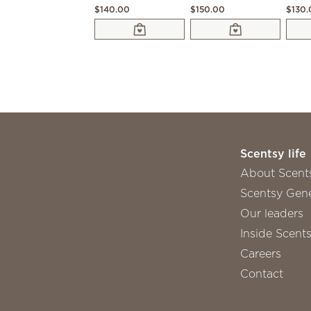
$140.00
$150.00
$130
Scentsy life
About Scent
Scentsy Gene
Our leaders
Inside Scent
Careers
Contact