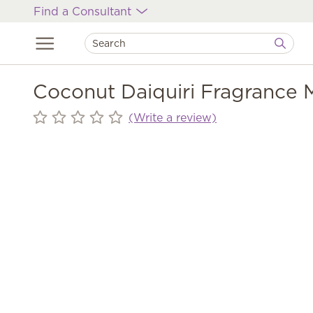
Find a Consultant
Coconut Daiquiri Fragrance M
(Write a review)