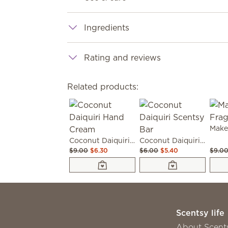
Ingredients
Rating and reviews
Related products:
Coconut Daiquiri Hand Cream
Coconut Daiquiri Scentsy Bar
$9.00
$6.30
$6.00
$5.40
$9.0
Scentsy life
About Scent