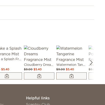
Make a Splash Fragrance Mist
Cloudberry Dreams Fragrance Mist
Watermelon Tangerine Fragrance Mist
0
$5.40
$9.00
$5.40
$9.00
$5.40
$9.00
$6.3
Helpful links
sy
Scentsy Club