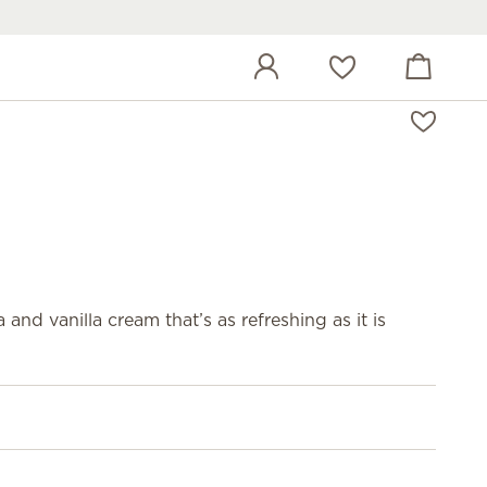
View cart
Wish list
and vanilla cream that’s as refreshing as it is