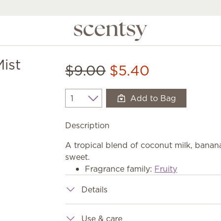
ist
$9.00
$5.40
Add to Bag
Quantity
Description
A tropical blend of coconut milk, banana 
sweet.
Fragrance family:
Fruity
Details
Use & care