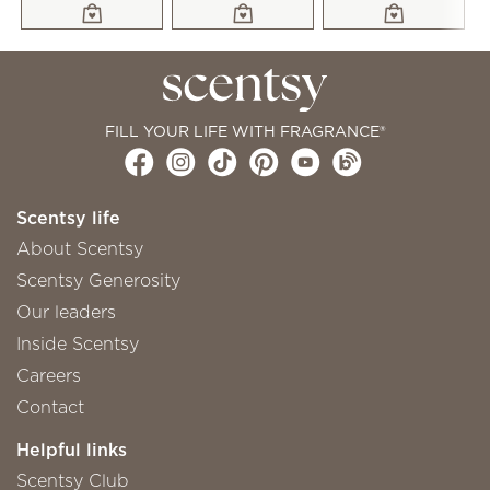
FILL YOUR LIFE WITH FRAGRANCE®
Scentsy life
About Scentsy
Scentsy Generosity
Our leaders
Inside Scentsy
Careers
Contact
Helpful links
Scentsy Club