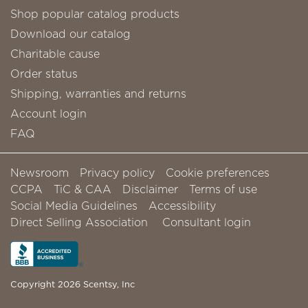
Shop popular catalog products
Download our catalog
Charitable cause
Order status
Shipping, warranties and returns
Account login
FAQ
Newsroom
Privacy policy
Cookie preferences
CCPA
TiC & CAA
Disclaimer
Terms of use
Social Media Guidelines
Accessibility
Direct Selling Association
Consultant login
Copyright 2026 Scentsy, Inc