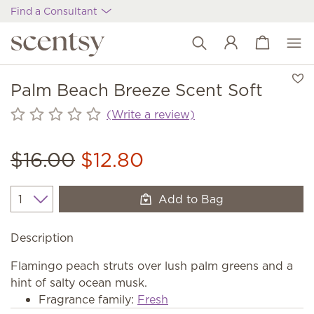
Find a Consultant
View cart
Wish list
Palm Beach Breeze Scent Soft
(Write a review)
$16.00
$12.80
Add to Bag
Quantity
Description
Flamingo peach struts over lush palm greens and a
hint of salty ocean musk.
Fragrance family:
Fresh