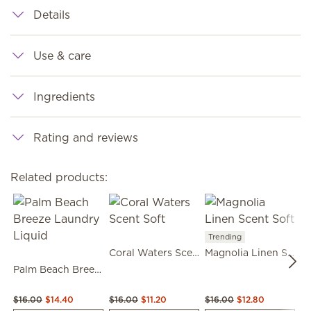
Details
Use & care
Ingredients
Rating and reviews
Related products:
Trending
Coral Waters Scent Soft
Magnolia Linen Scent Soft
Palm Beach Breeze Laundry Liquid
$16.00
$14.40
$16.00
$11.20
$16.00
$12.80
$1