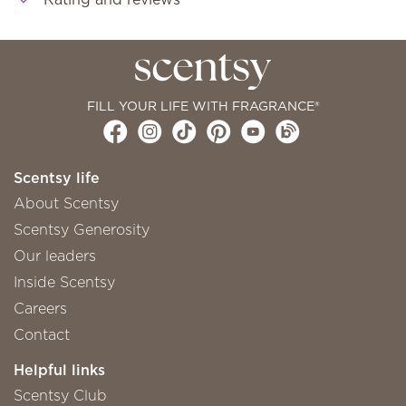
FILL YOUR LIFE WITH FRAGRANCE®
Scentsy life
About Scentsy
Scentsy Generosity
Our leaders
Inside Scentsy
Careers
Contact
Helpful links
Scentsy Club