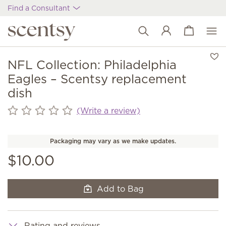
Find a Consultant
View cart
Wish list
NFL Collection: Philadelphia
Eagles – Scentsy replacement
dish
(Write a review)
Packaging may vary as we make updates.
$10.00
Add to Bag
Rating and reviews