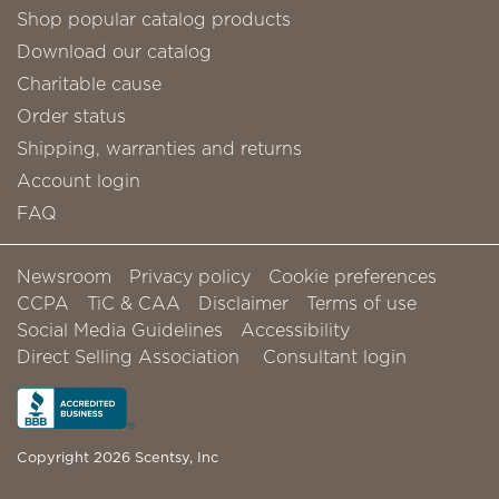
Shop popular catalog products
Download our catalog
Charitable cause
Order status
Shipping, warranties and returns
Account login
FAQ
Newsroom
Privacy policy
Cookie preferences
CCPA
TiC & CAA
Disclaimer
Terms of use
Social Media Guidelines
Accessibility
Direct Selling Association
Consultant login
Copyright 2026 Scentsy, Inc