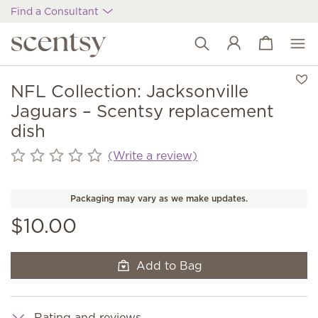
Find a Consultant
View cart
Wish list
NFL Collection: Jacksonville
Jaguars – Scentsy replacement
dish
(Write a review)
Packaging may vary as we make updates.
$10.00
Add to Bag
Rating and reviews