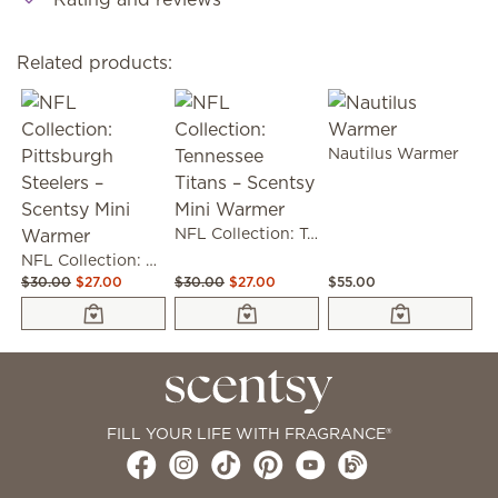
Related products:
Nautilus Warmer
NFL Collection: Tennessee Titans – Scentsy Mini Warmer
NFL Collection: Pittsburgh Steelers – Scentsy Mini Warmer
$30.00
$27.00
$30.00
$27.00
$55.00
FILL YOUR LIFE WITH FRAGRANCE®