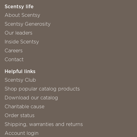
Scentsy life
About Scentsy
Scentsy Generosity
Our leaders
Inside Scentsy
Careers
Contact
Helpful links
Scentsy Club
Shop popular catalog products
Download our catalog
Charitable cause
Order status
Shipping, warranties and returns
Account login