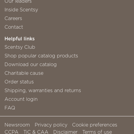
Our leaders
Inside Scentsy
Careers
Contact
Helpful links
Scentsy Club
Shop popular catalog products
Download our catalog
Charitable cause
Order status
Shipping, warranties and returns
Account login
FAQ
Newsroom
Privacy policy
Cookie preferences
CCPA
TiC & CAA
Disclaimer
Terms of use