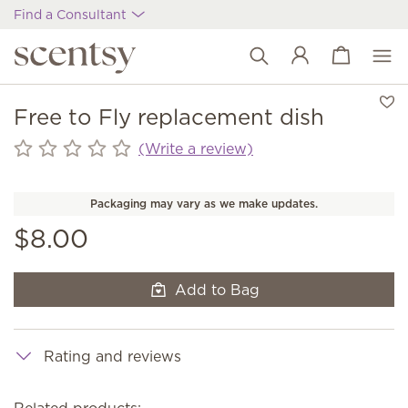
Find a Consultant
View cart
Wish list
Free to Fly replacement dish
(Write a review)
Packaging may vary as we make updates.
$8.00
Add to Bag
Rating and reviews