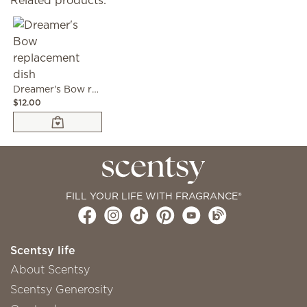
Related products:
Dreamer's Bow replacement dish
$12.00
FILL YOUR LIFE WITH FRAGRANCE®
Scentsy life
About Scentsy
Scentsy Generosity