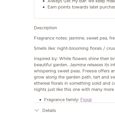
Always Get My Bar: we keep makin
Earn points towards later purcha
Description
Fragrance notes: jasmine, sweet pea, fre
Smells like: night-blooming florals / c
Inspired by: White flowers shine their b
beautiful garden. Jasmine releases its in
whispering sweet peas. Freesia offers a
grow along the garden path, tart and 
ethereal florals in something solid and
nights just like this one with many more
Fragrance family:
Floral
Details