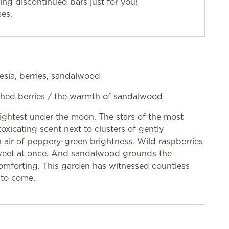
g discontinued bars just for you!
ses.
esia, berries, sandalwood
rushed berries / the warmth of sandalwood
rightest under the moon. The stars of the most
toxicating scent next to clusters of gently
n air of peppery-green brightness. Wild raspberries
sweet at once. And sandalwood grounds the
 comforting. This garden has witnessed countless
 to come.