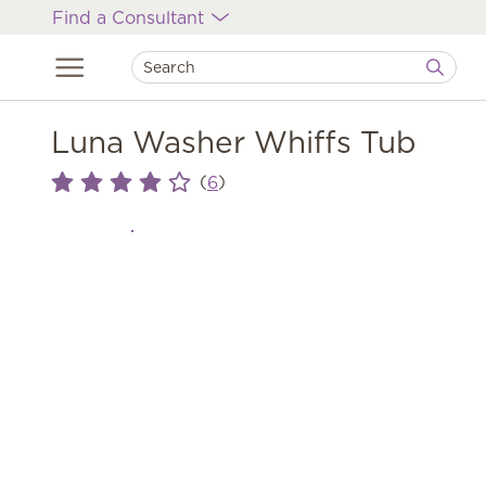
Find a Consultant
Luna Washer Whiffs Tub
(
)
6