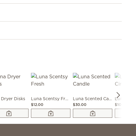
 Dryer Disks
Luna Scentsy Fresh
Luna Scented Candle
$12.00
$30.00
$10.00