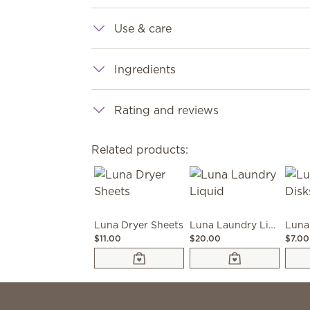
Use & care
Ingredients
Rating and reviews
Related products:
Luna Dryer Sheets
Luna Laundry Liquid
Luna
$11.00
$20.00
$7.00