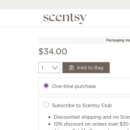
Packaging ma
$34.00
Add to Bag
Quantity
One-time purchase
Subscribe to Scentsy Club
Discounted shipping and no Scen
10% discount on orders over $30 