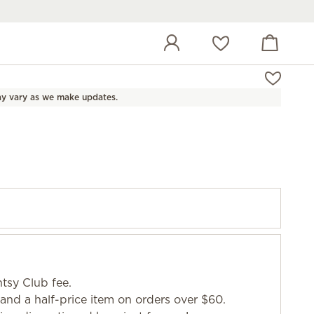
View cart
Wish list
y vary as we make updates.
tsy Club fee.
and a half-price item on orders over $60.