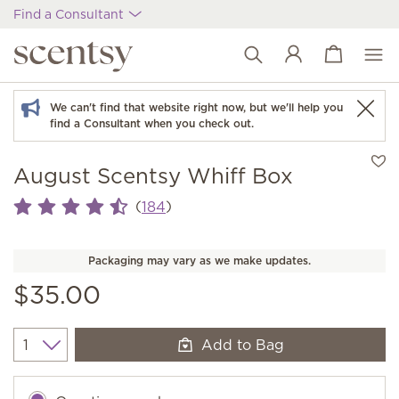
Find a Consultant
View cart
Wish list
We can't find that website right now, but we'll help you
find a Consultant when you check out.
August Scentsy Whiff Box
(
)
184
Packaging may vary as we make updates.
$35.00
Add to Bag
Quantity