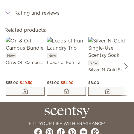
Rating and reviews
Related products:
New
New
On & Off Campus Bundle
Loads of Fun Laundry Trio
New
N
Silver-N-Gold Single-Use Scentsy Soak
$55.00
$49.50
$61.00
$54.90
$8.00
$5
FILL YOUR LIFE WITH FRAGRANCE®