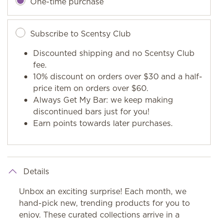
One-time purchase
Subscribe to Scentsy Club
Discounted shipping and no Scentsy Club
fee.
10% discount on orders over $30 and a half-
price item on orders over $60.
Always Get My Bar: we keep making
discontinued bars just for you!
Earn points towards later purchases.
Details
Unbox an exciting surprise! Each month, we
hand-pick new, trending products for you to
enjoy. These curated collections arrive in a