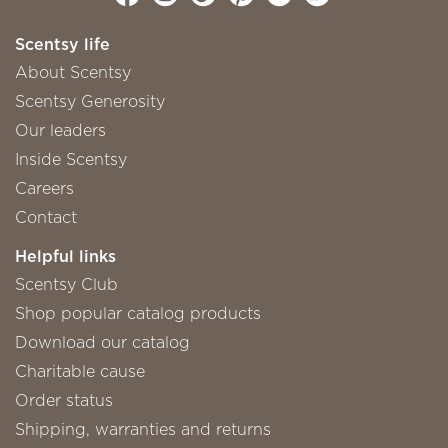
Scentsy life
About Scentsy
Scentsy Generosity
Our leaders
Inside Scentsy
Careers
Contact
Helpful links
Scentsy Club
Shop popular catalog products
Download our catalog
Charitable cause
Order status
Shipping, warranties and returns