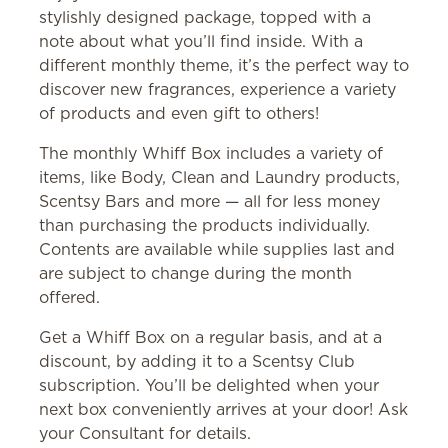
stylishly designed package, topped with a
note about what you’ll find inside. With a
different monthly theme, it’s the perfect way to
discover new fragrances, experience a variety
of products and even gift to others!
The monthly Whiff Box includes a variety of
items, like Body, Clean and Laundry products,
Scentsy Bars and more — all for less money
than purchasing the products individually.
Contents are available while supplies last and
are subject to change during the month
offered.
Get a Whiff Box on a regular basis, and at a
discount, by adding it to a Scentsy Club
subscription. You’ll be delighted when your
next box conveniently arrives at your door! Ask
your Consultant for details.