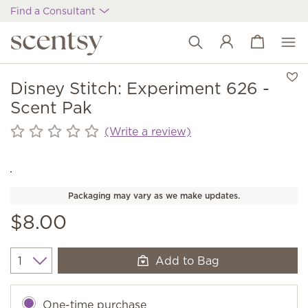
Find a Consultant
View cart
Wish list
Disney Stitch: Experiment 626 -
Scent Pak
(Write a review)
Packaging may vary as we make updates.
$8.00
Add to Bag
Quantity
One-time purchase