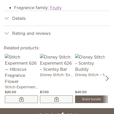
Fragrance family:
Fruity
Details
Rating and reviews
Related products:
Disney Stitch: Experiment 626 – Scentsy Bar
Disney Stitch – Scentsy Buddy
Stitch Experiment 626 — Hibiscus Fragrance Flower
$20.00
$7.00
$40.00
$2
Build bundle