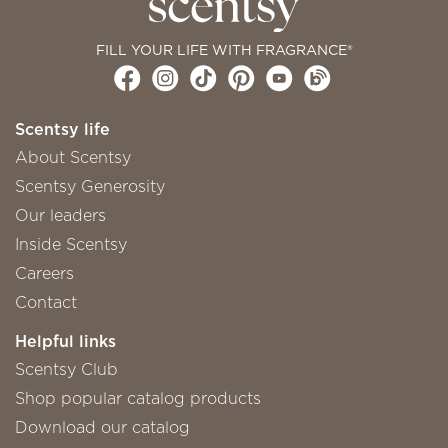
FILL YOUR LIFE WITH FRAGRANCE®
Scentsy life
About Scentsy
Scentsy Generosity
Our leaders
Inside Scentsy
Careers
Contact
Helpful links
Scentsy Club
Shop popular catalog products
Download our catalog