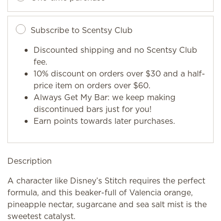
Subscribe to Scentsy Club
Discounted shipping and no Scentsy Club
fee.
10% discount on orders over $30 and a half-
price item on orders over $60.
Always Get My Bar: we keep making
discontinued bars just for you!
Earn points towards later purchases.
Description
A character like Disney’s Stitch requires the perfect
formula, and this beaker-full of Valencia orange,
pineapple nectar, sugarcane and sea salt mist is the
sweetest catalyst.