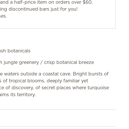
and a half-price item on orders over $60.
g discontinued bars just for you!
ses.
lush botanicals
sh jungle greenery / crisp botanical breeze
ne waters outside a coastal cave. Bright bursts of
 of tropical blooms, deeply familiar yet
nce of discovery, of secret places where turquoise
ms its territory.