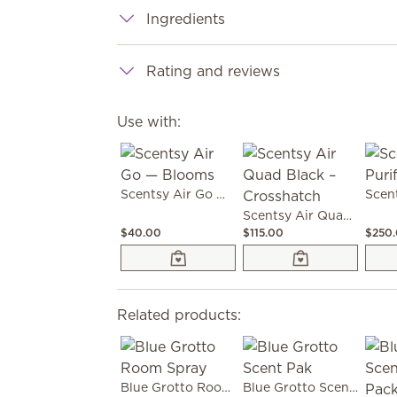
Ingredients
Rating and reviews
Use with:
Scentsy Air Go — Blooms
Scentsy Air Quad Black – Crosshatch
$40.00
$115.00
$250
Related products:
Blue Grotto Room Spray
Blue Grotto Scent Pak