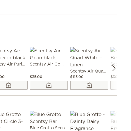
Scentsy Air Purifier in black
Scentsy Air Go in black
Scentsy Air Quad White – Linen
.00
$35.00
$115.00
$30.00
Blue Grotto Scentsy Bar