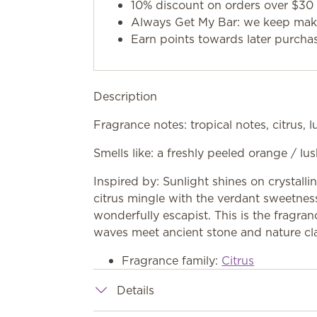
10% discount on orders over $30 
Always Get My Bar: we keep makin
Earn points towards later purcha
Description
Fragrance notes: tropical notes, citrus, 
Smells like: a freshly peeled orange / lu
Inspired by: Sunlight shines on crystalli
citrus mingle with the verdant sweetness
wonderfully escapist. This is the fragra
waves meet ancient stone and nature clai
Fragrance family:
Citrus
Details