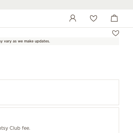
View cart
Wish list
y vary as we make updates.
tsy Club fee.