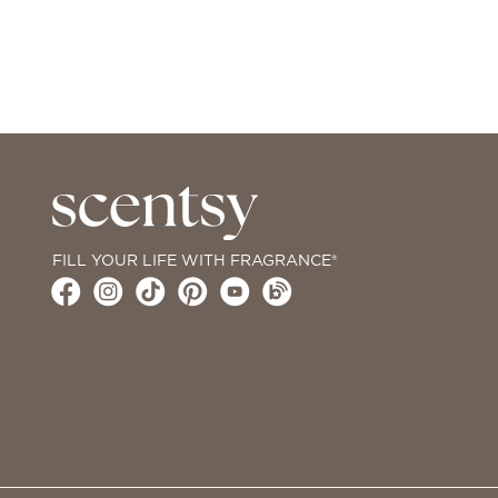
FILL YOUR LIFE WITH FRAGRANCE®