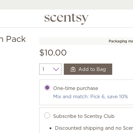
n Pack
Packaging ma
$10.00
Add to Bag
Quantity
One-time purchase
Mix and match: Pick 6, save 10%
Subscribe to Scentsy Club
Discounted shipping and no Scen