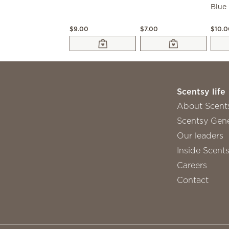
$9.00
$7.00
$10.
Scentsy life
About Scent
Scentsy Gene
Our leaders
Inside Scent
Careers
Contact