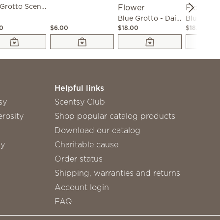
Blue Grotto Scent Circle 3-Pack
Blue Grotto - Dainty Daisy Fragrance Flower
00
$6.00
$18.00
$18.00
Helpful links
sy
Scentsy Club
rosity
Shop popular catalog products
Download our catalog
sy
Charitable cause
Order status
Shipping, warranties and returns
Account login
FAQ