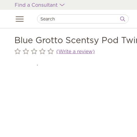
Find a Consultant
Blue Grotto Scentsy Pod Twi
(Write a review)