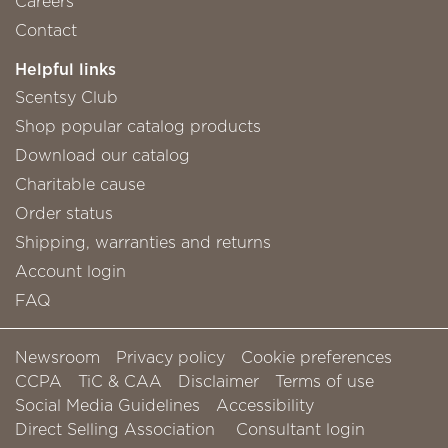
Careers
Contact
Helpful links
Scentsy Club
Shop popular catalog products
Download our catalog
Charitable cause
Order status
Shipping, warranties and returns
Account login
FAQ
Newsroom
Privacy policy
Cookie preferences
CCPA
TiC & CAA
Disclaimer
Terms of use
Social Media Guidelines
Accessibility
Direct Selling Association
Consultant login