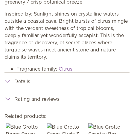
greenery / crisp botanical breeze
Inspired by: Sunlight shines on crystalline waters
outside a coastal cave. Bright bursts of citrus mingle
with the verdant sweetness of tropical blooms,
deeply familiar yet wonderfully escapist. This is the
fragrance of discovery, of secret places where
turquoise waves meet ancient stone and nature
claims its territory.
Fragrance family:
Citrus
Details
Rating and reviews
Related products: