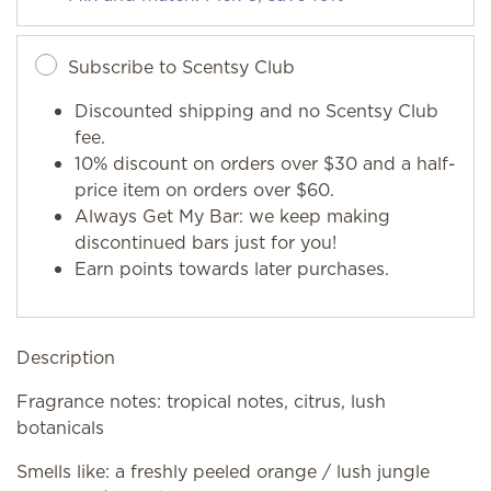
Subscribe to Scentsy Club
Discounted shipping and no Scentsy Club
fee.
10% discount on orders over $30 and a half-
price item on orders over $60.
Always Get My Bar: we keep making
discontinued bars just for you!
Earn points towards later purchases.
Description
Fragrance notes: tropical notes, citrus, lush
botanicals
Smells like: a freshly peeled orange / lush jungle