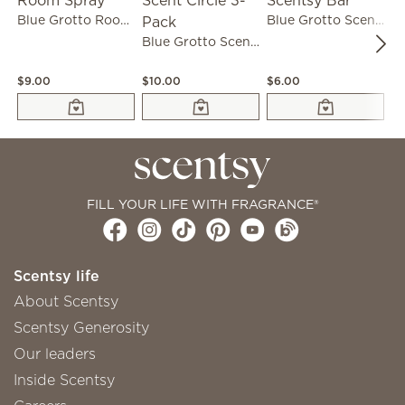
Blue Grotto Room Spray
Blue Grotto Scentsy Bar
Blue Grotto Scent Circle 3-Pack
$9.00
$10.00
$6.00
$1
FILL YOUR LIFE WITH FRAGRANCE®
Scentsy life
About Scentsy
Scentsy Generosity
Our leaders
Inside Scentsy