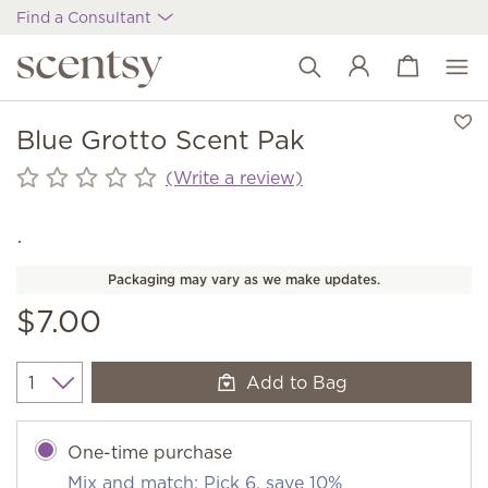
Find a Consultant
View cart
Wish list
Blue Grotto Scent Pak
(Write a review)
Packaging may vary as we make updates.
$7.00
Add to Bag
Quantity
One-time purchase
Mix and match: Pick 6, save 10%