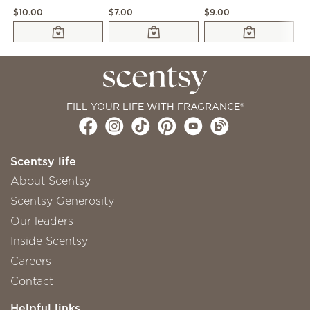
$10.00
$7.00
$9.00
$1
FILL YOUR LIFE WITH FRAGRANCE®
Scentsy life
About Scentsy
Scentsy Generosity
Our leaders
Inside Scentsy
Careers
Contact
Helpful links