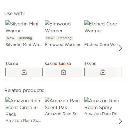
Use with:
New
Trending
New
Trending
Silverfin Mini Warmer
Elmwood Warmer
Etched Core Warmer
G
$30.00
$45.00
$40.50
$35.00
$
Related products:
Amazon Rain Scent Pak
Amazon Rain Room Spray
Amazon Rain Scent Circle 3-Pack