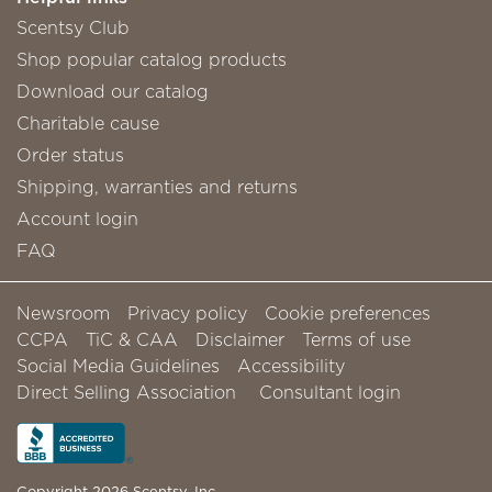
Scentsy Club
Shop popular catalog products
Download our catalog
Charitable cause
Order status
Shipping, warranties and returns
Account login
FAQ
Newsroom
Privacy policy
Cookie preferences
CCPA
TiC & CAA
Disclaimer
Terms of use
Social Media Guidelines
Accessibility
Direct Selling Association
Consultant login
Copyright 2026 Scentsy, Inc