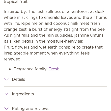
tropical fruit
Inspired by: The lush stillness of a rainforest at dusk,
where mist clings to emerald leaves and the air hums
with life. Ripe melon and coconut milk meet fresh
orange zest, a burst of energy straight from the peel.
As night falls and the rain subsides, jasmine unfurls
its silken petals in the moisture-heavy air.
Fruit, flowers and wet earth conspire to create that
irreplaceable moment when everything feels
renewed.
Fragrance family:
Fresh
Details
Ingredients
Rating and reviews