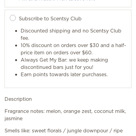
Subscribe to Scentsy Club
Discounted shipping and no Scentsy Club
fee.
10% discount on orders over $30 and a half-
price item on orders over $60.
Always Get My Bar: we keep making
discontinued bars just for you!
Earn points towards later purchases.
Description
Fragrance notes: melon, orange zest, coconut milk,
jasmine
Smells like: sweet florals / jungle downpour / ripe