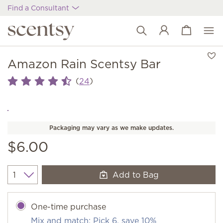
Find a Consultant
View cart
Wish list
Amazon Rain Scentsy Bar
(
)
24
Packaging may vary as we make updates.
$6.00
Add to Bag
Quantity
One-time purchase
Mix and match: Pick 6, save 10%