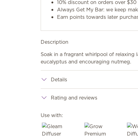
10% discount on orders over $30 
Always Get My Bar: we keep makin
Earn points towards later purcha
Description
Soak in a fragrant whirlpool of relaxing 
eucalyptus and encouraging nutmeg.
Details
Rating and reviews
Use with: