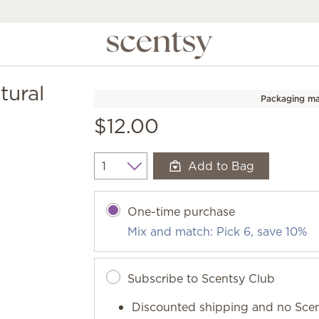
tural
Packaging ma
$12.00
Add to Bag
Quantity
One-time purchase
Mix and match: Pick 6, save 10%
Subscribe to Scentsy Club
Discounted shipping and no Scen