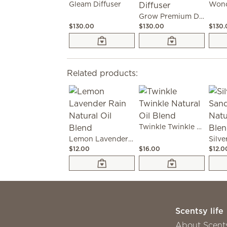
Gleam Diffuser
Wond
Grow Premium Diffuser
$130.00
$130.00
$130
Related products:
Twinkle Twinkle Natural Oil Blend
Lemon Lavender Rain Natural Oil Blend
$12.00
$16.00
$12.0
Scentsy life
About Scent