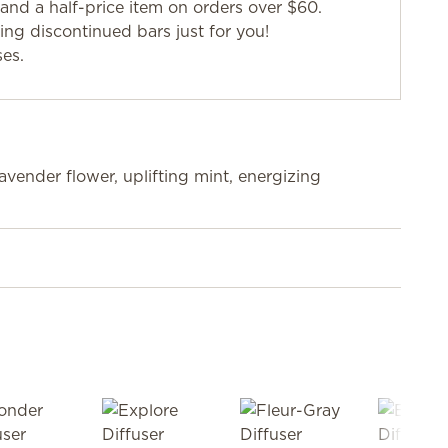
and a half-price item on orders over $60.
g discontinued bars just for you!
ses.
lavender flower, uplifting mint, energizing