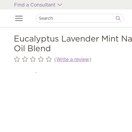
Find a Consultant
Eucalyptus Lavender Mint Na
Oil Blend
(Write a review)