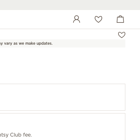
View cart
Wish list
y vary as we make updates.
tsy Club fee.