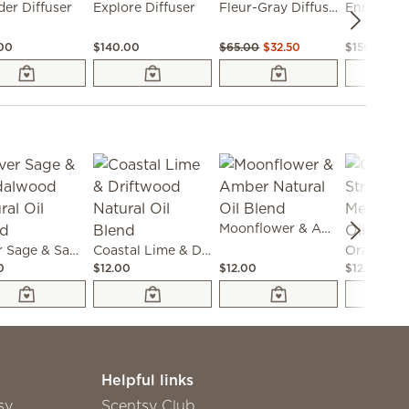
er Diffuser
Explore Diffuser
Fleur-Gray Diffuser
Enrich Dif
.00
$140.00
$65.00
$32.50
$150.00
Moonflower & Amber Natural Oil Blend
Silver Sage & Sandalwood Natural Oil Blend
Coastal Lime & Driftwood Natural Oil Blend
0
$12.00
$12.00
$12.00
Helpful links
sy
Scentsy Club