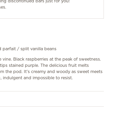
g discontinued bars just for you!
ses.
 parfait / split vanilla beans
e vine. Black raspberries at the peak of sweetness.
tips stained purple. The delicious fruit melts
 from the pod. It’s creamy and woody as sweet meets
, indulgent and impossible to resist.