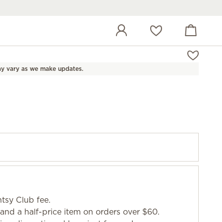
View cart
Wish list
y vary as we make updates.
tsy Club fee.
and a half-price item on orders over $60.