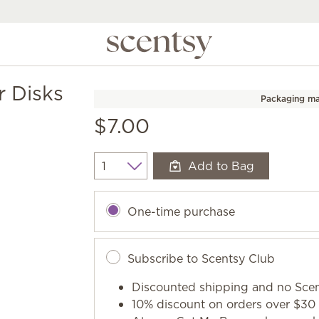
r Disks
Packaging ma
$7.00
Add to Bag
Quantity
One-time purchase
Subscribe to Scentsy Club
Discounted shipping and no Scen
10% discount on orders over $30 