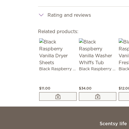
Rating and reviews
Related products:
Black Raspberry Vanilla Dryer Sheets
Black Raspberry Vanilla Washer Whiffs Tub
$11.00
$34.00
$12.0
Scentsy life