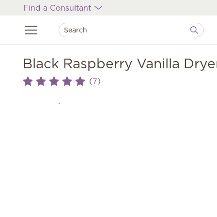
Find a Consultant
Black Raspberry Vanilla Drye
(
)
7