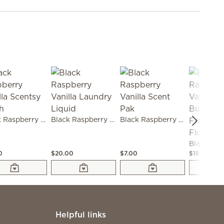
Black Raspberry Vanilla Scentsy Fresh
Black Raspberry Vanilla Laundry Liquid
Black Raspberry Vanilla Scent Pak
0
$20.00
$7.00
$18.00
Helpful links