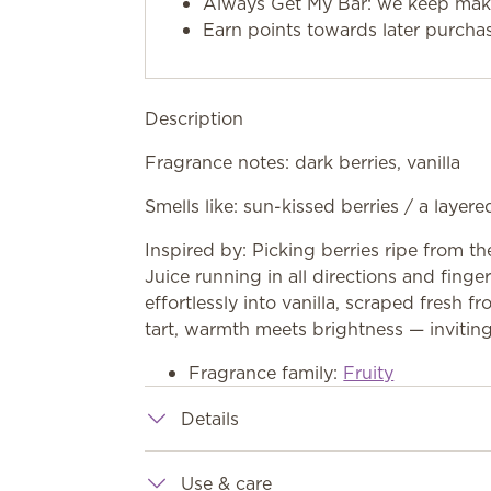
Always Get My Bar: we keep makin
Earn points towards later purcha
Description
Fragrance notes: dark berries, vanilla
Smells like: sun-kissed berries / a layered
Inspired by: Picking berries ripe from th
Juice running in all directions and finger
effortlessly into vanilla, scraped fresh
tart, warmth meets brightness — inviting
Fragrance family:
Fruity
Details
Use & care