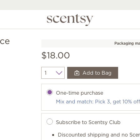
nce
Packaging ma
$18.00
Add to Bag
Quantity
One-time purchase
Mix and match: Pick 3, get 10% of
Subscribe to Scentsy Club
Discounted shipping and no Scen