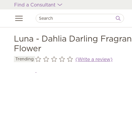
Find a Consultant
Luna - Dahlia Darling Fragra
Flower
(Write a review)
Trending