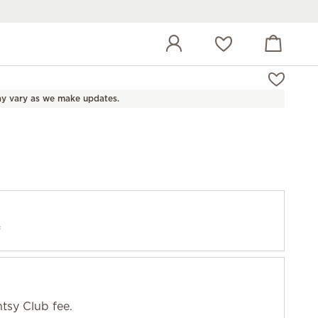
View cart
Wish list
y vary as we make updates.
f
tsy Club fee.