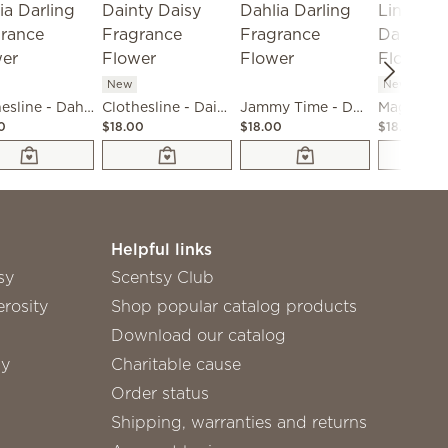
New
New
Clothesline - Dahlia Darling Fragrance Flower
Clothesline - Dainty Daisy Fragrance Flower
Jammy Time - Dahlia Darling Fragrance Flower
0
$18.00
$18.00
$18.00
Helpful links
sy
Scentsy Club
rosity
Shop popular catalog products
Download our catalog
sy
Charitable cause
Order status
Shipping, warranties and returns