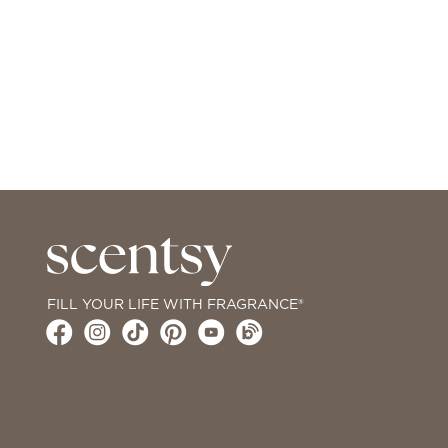
FILL YOUR LIFE WITH FRAGRANCE®