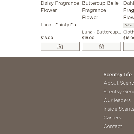
Luna - Dainty Daisy Fragrance Flower
New
Luna - Buttercup Belle Fragrance Flower
$18.00
$18.00
$18.0
Scentsy life
About Scent
Scentsy Gene
Our leaders
Inside Scent
Careers
Contact