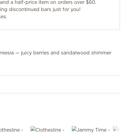
and a half-price item on orders over $60.
g discontinued bars just for you!
ses.
freesia — juicy berries and sandalwood shimmer