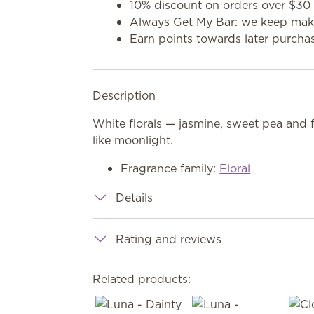
10% discount on orders over $30 
Always Get My Bar: we keep makin
Earn points towards later purcha
Description
White florals — jasmine, sweet pea and 
like moonlight.
Fragrance family:
Floral
Details
Rating and reviews
Related products: