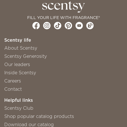
FILL YOUR LIFE WITH FRAGRANCE®
Scentsy life
About Scentsy
Scentsy Generosity
Our leaders
Inside Scentsy
Careers
Contact
Helpful links
Scentsy Club
Shop popular catalog products
Download our catalog