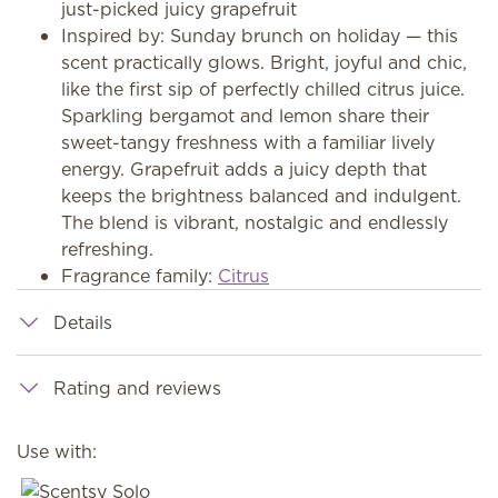
just-picked juicy grapefruit
Inspired by: Sunday brunch on holiday — this
scent practically glows. Bright, joyful and chic,
like the first sip of perfectly chilled citrus juice.
Sparkling bergamot and lemon share their
sweet-tangy freshness with a familiar lively
energy. Grapefruit adds a juicy depth that
keeps the brightness balanced and indulgent.
The blend is vibrant, nostalgic and endlessly
refreshing.
Fragrance family:
Citrus
Details
Rating and reviews
Use with: