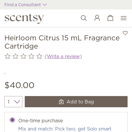
Find a Consultant
View cart
Wish list
Heirloom Citrus 15 mL Fragrance
Cartridge
(Write a review)
$40.00
Add to Bag
Quantity
One-time purchase
Mix and match: Pick two, get Solo smart