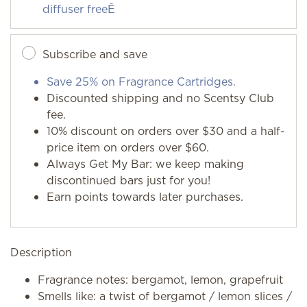
diffuser freeÊ
Subscribe and save
Save 25% on Fragrance Cartridges.
Discounted shipping and no Scentsy Club
fee.
10% discount on orders over $30 and a half-
price item on orders over $60.
Always Get My Bar: we keep making
discontinued bars just for you!
Earn points towards later purchases.
Description
Fragrance notes: bergamot, lemon, grapefruit
Smells like: a twist of bergamot / lemon slices /