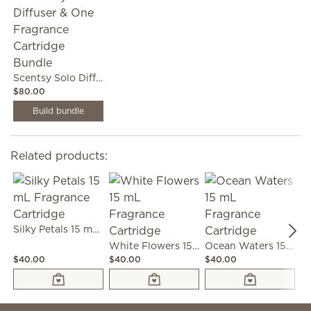
Scentsy Solo Diffuser & One Fragrance Cartridge Bundle
$80.00
Build bundle
Related products:
Silky Petals 15 mL Fragrance Cartridge
White Flowers 15 mL Fragrance Cartridge
Ocean Waters 15 mL Fragrance Cartridge
$40.00
$40.00
$40.00
$