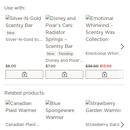
Use with:
New
Silver-N-Gold Scentsy Bar
Emotional Whirlwind – Scentsy Wax Collection
New
Trending
Disney and Pixar’s Cars: Radiator Springs – Scentsy Bar
$6.00
$7.00
$30.00
$15.00
$6
Related products:
Canadian Plaid Warmer
Strawberry Garden Warmer