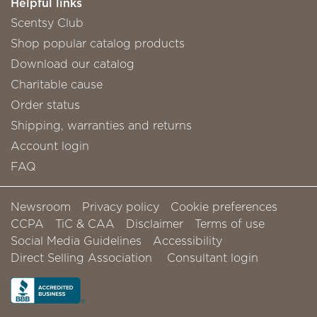
Helpful links
Scentsy Club
Shop popular catalog products
Download our catalog
Charitable cause
Order status
Shipping, warranties and returns
Account login
FAQ
Newsroom
Privacy policy
Cookie preferences
CCPA
TiC & CAA
Disclaimer
Terms of use
Social Media Guidelines
Accessibility
Direct Selling Association
Consultant login