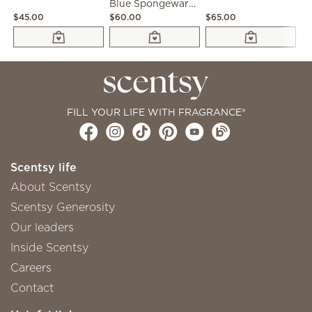
Blue Spongeware Warmer
$45.00
$60.00
$65.00
$4
FILL YOUR LIFE WITH FRAGRANCE®
Scentsy life
About Scentsy
Scentsy Generosity
Our leaders
Inside Scentsy
Careers
Contact