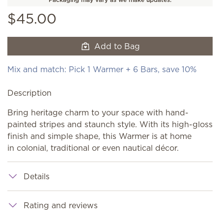
$45.00
Add to Bag
Mix and match: Pick 1 Warmer + 6 Bars, save 10%
Description
Bring heritage charm to your space with hand-
painted stripes and staunch style. With its high-gloss
finish and simple shape, this Warmer is at home
in colonial, traditional or even nautical décor.
Details
Rating and reviews