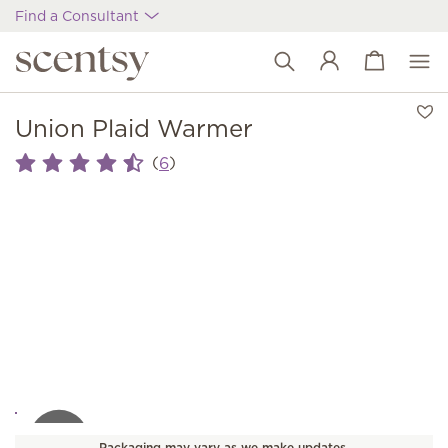
Find a Consultant
View cart
Wish list
Union Plaid Warmer
(
)
6
Packaging may vary as we make updates.