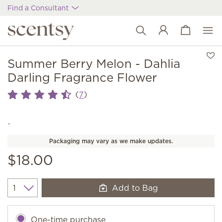
Find a Consultant
View cart
Wish list
Summer Berry Melon - Dahlia
Darling Fragrance Flower
(
)
7
Packaging may vary as we make updates.
$18.00
Add to Bag
Quantity
One-time purchase