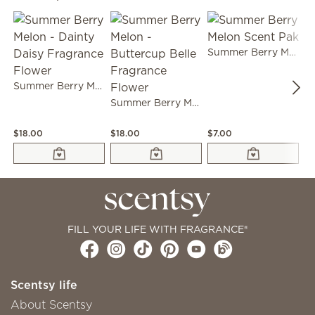
Summer Berry Melon Scent Pak
Summer Berry Melon - Dainty Daisy Fragrance Flower
Summer Berry Melon - Buttercup Belle Fragrance Flower
$18.00
$18.00
$7.00
$9
FILL YOUR LIFE WITH FRAGRANCE®
Scentsy life
About Scentsy