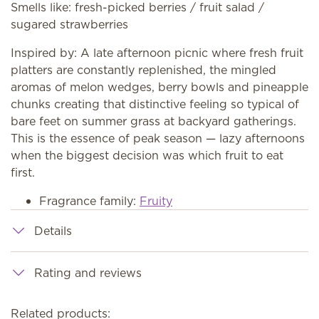
Smells like: fresh-picked berries / fruit salad /
sugared strawberries
Inspired by: A late afternoon picnic where fresh fruit
platters are constantly replenished, the mingled
aromas of melon wedges, berry bowls and pineapple
chunks creating that distinctive feeling so typical of
bare feet on summer grass at backyard gatherings.
This is the essence of peak season — lazy afternoons
when the biggest decision was which fruit to eat
first.
Fragrance family:
Fruity
Details
Rating and reviews
Related products: