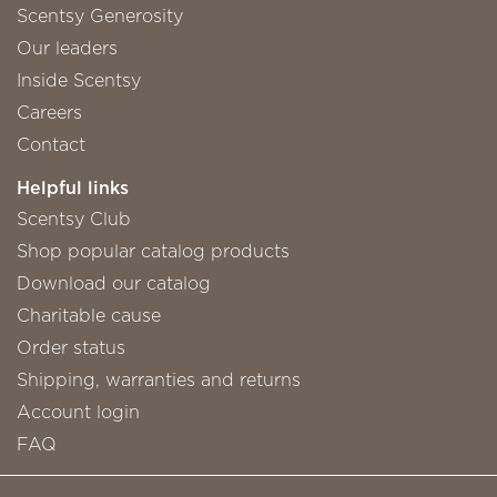
Scentsy Generosity
Our leaders
Inside Scentsy
Careers
Contact
Helpful links
Scentsy Club
Shop popular catalog products
Download our catalog
Charitable cause
Order status
Shipping, warranties and returns
Account login
FAQ