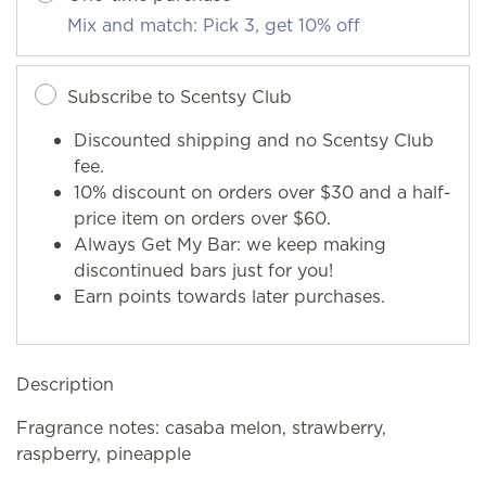
Mix and match: Pick 3, get 10% off
Subscribe to Scentsy Club
Discounted shipping and no Scentsy Club
fee.
10% discount on orders over $30 and a half-
price item on orders over $60.
Always Get My Bar: we keep making
discontinued bars just for you!
Earn points towards later purchases.
Description
Fragrance notes: casaba melon, strawberry,
raspberry, pineapple