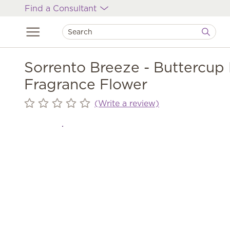
Find a Consultant
Sorrento Breeze - Buttercup 
Fragrance Flower
(Write a review)