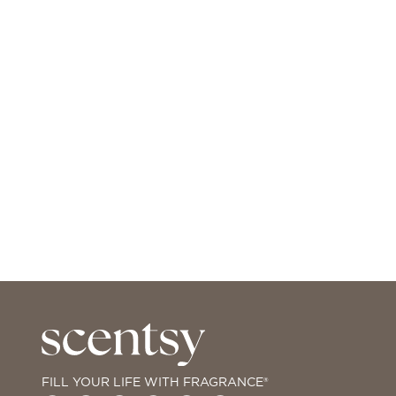
FILL YOUR LIFE WITH FRAGRANCE®