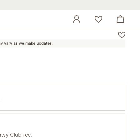
View cart
Wish list
y vary as we make updates.
f
tsy Club fee.