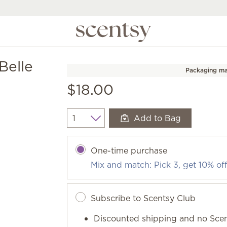
Belle
Packaging ma
$18.00
Add to Bag
Quantity
One-time purchase
Mix and match: Pick 3, get 10% of
Subscribe to Scentsy Club
Discounted shipping and no Scen