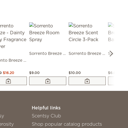
Sorrento Breeze Room Spray
Sorrento Breeze Scent Circle 3-Pack
Sorrento Breeze - Dainty Daisy Fragrance Flower
0
$16.20
$9.00
$10.00
$6.00
Helpful links
sy
Scentsy Club
rosity
Shop popular catalog products